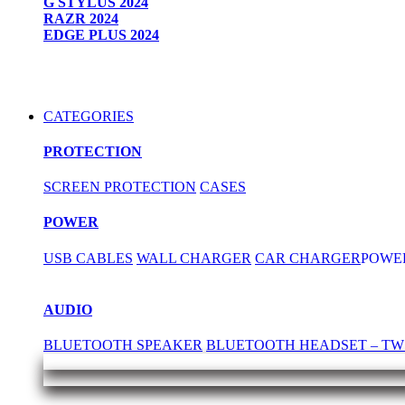
G STYLUS 2024
RAZR 2024
EDGE PLUS 2024
CATEGORIES
PROTECTION
SCREEN PROTECTION
CASES
POWER
USB CABLES
WALL CHARGER
CAR CHARGER
POWE
AUDIO
BLUETOOTH SPEAKER
BLUETOOTH HEADSET – TW