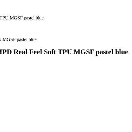
 TPU MGSF pastel blue
PD Real Feel Soft TPU MGSF pastel blue