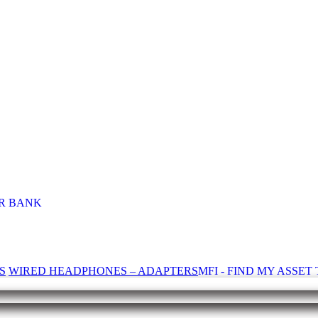
R BANK
S
WIRED HEADPHONES – ADAPTERS
MFI - FIND MY ASSE