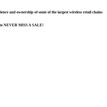
nce and ownership of some of the largest wireless retail chains
age...to NEVER MISS A SALE!