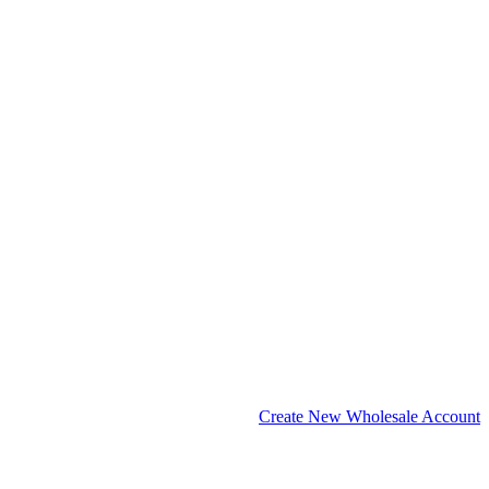
Create New Wholesale Account