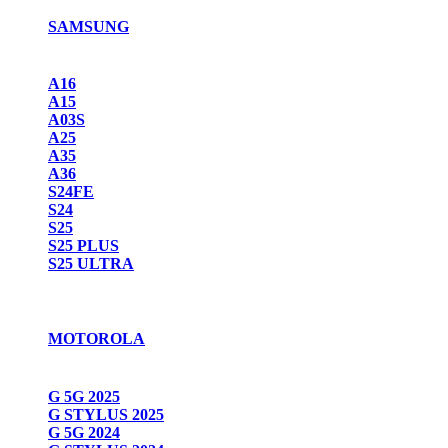
SAMSUNG
A16
A15
A03S
A25
A35
A36
S24FE
S24
S25
S25 PLUS
S25 ULTRA
MOTOROLA
G 5G 2025
G STYLUS 2025
G 5G 2024