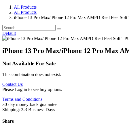
All Products
All Products
iPhone 13 Pro Max/iPhone 12 Pro Max AMPD Real Feel Soft
Default
iPhone 13 Pro Max/iPhone 12 Pro Max AM
Not Available For Sale
This combination does not exist.
Contact Us
Please Log in to see buy options.
Terms and Conditions
30-day money-back guarantee
Shipping: 2-3 Business Days
Share