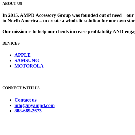
ABOUT US
In 2015, AMPD Accessory Group was founded out of need – our lead
in North America – to create a wholistic solution for our own store
Our mission is to help our clients increase profitability AND en
DEVICES
​
APPLE
SAMSUNG
MOTOROLA
CONNECT WITH US
Contact us
info@myampd.com
888-669-2673