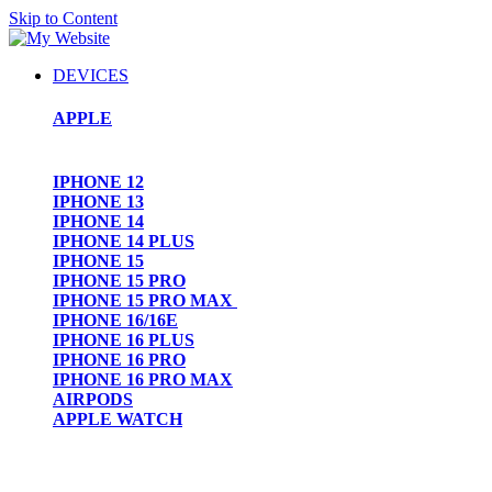
Skip to Content
DEVICES
APPLE
IPHONE 12
IPHONE 13
IPHONE 14
IPHONE 14 PLUS
IPHONE 15
IPHONE 15 PRO
IPHONE 15 PRO MAX
IPHONE 16/16E
IPHONE 16 PLUS
IPHONE 16 PRO
IPHONE 16 PRO MAX
AIRPODS
APPLE WATCH