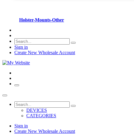
Holster-Mounts-Other
Sign in
Create New Wholesale Account
DEVICES
CATEGORIES
Sign in
Create New Wholesale Account