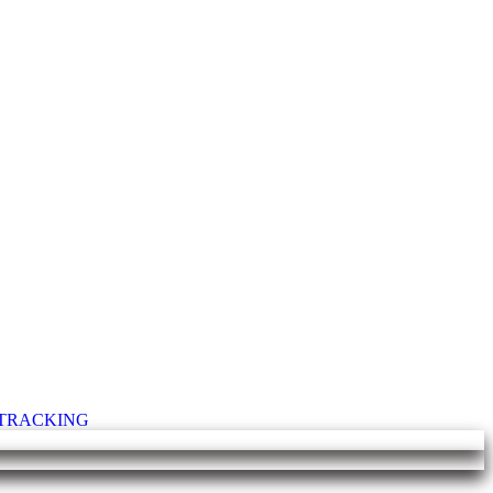
T TRACKING