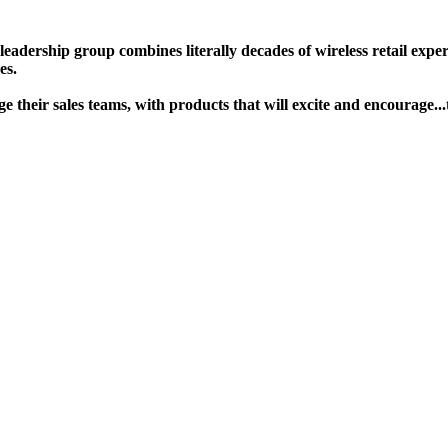
ership group combines literally decades of wireless retail experie
s. ​
gage their sales teams, with products that will excite and encour