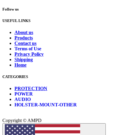
Follow us
USEFUL LINKS
About us
Products
Contact us
Terms of Use
Privacy Policy
Shipping
Home
CATEGORIES
PROTECTION
POWER
AUDIO
HOLSTER-MOUNT-OTHER
Copyright © AMPD