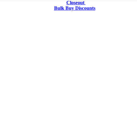
Closeout
Bulk Buy Discounts