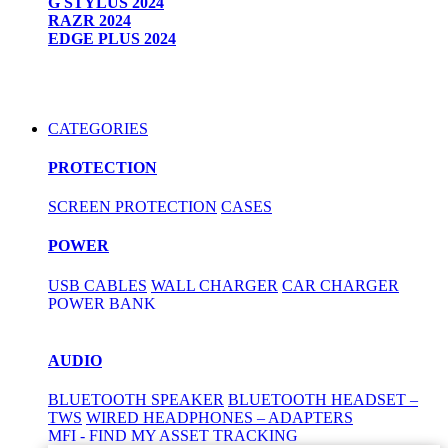
G STYLUS 2024
RAZR 2024
EDGE PLUS 2024
CATEGORIES
PROTECTION
SCREEN PROTECTION
CASES
POWER
USB CABLES
WALL CHARGER
CAR CHARGER
POWER BANK
AUDIO
BLUETOOTH SPEAKER
BLUETOOTH HEADSET –
TWS
WIRED HEADPHONES – ADAPTERS
MFI - FIND MY ASSET TRACKING