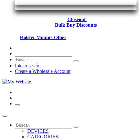
Closeout
Bulk Buy Discounts
Holster-Mounts-Other
Iniciar sesión
Create a Wholesale Account
DEVICES
CATEGORIES