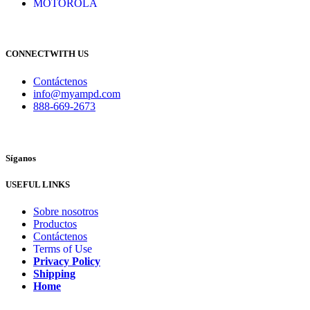
MOTOROLA
CONNECTWITH US
Contáctenos
info@myampd.com
888-669-2673
Síganos
USEFUL LINKS
Sobre nosotros
Productos
Contáctenos
Terms of Use
Privacy Policy
Shipping
Home