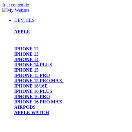
Ir al contenido
DEVICES
APPLE
IPHONE 12
IPHONE 13
IPHONE 14
IPHONE 14 PLUS
IPHONE 15
IPHONE 15 PRO
IPHONE 15 PRO MAX
IPHONE 16/16E
IPHONE 16 PLUS
IPHONE 16 PRO
IPHONE 16 PRO MAX
AIRPODS
APPLE WATCH