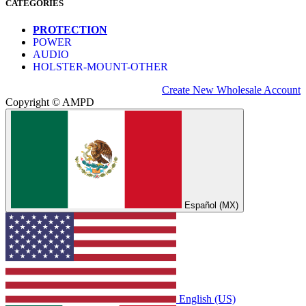
CATEGORIES
PROTECTION
POWER
AUDIO
HOLSTER-MOUNT-OTHER
Create New Wholesale Account
Copyright © AMPD
Español (MX)
English (US)