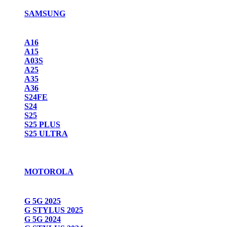
SAMSUNG
A16
A15
A03S
A25
A35
A36
S24FE
S24
S25
S25 PLUS
S25 ULTRA
MOTOROLA
G 5G 2025
G STYLUS 2025
G 5G 2024