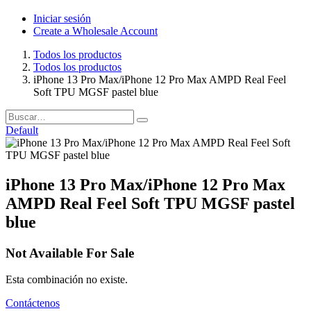
Iniciar sesión
Create a Wholesale Account
Todos los productos
Todos los productos
iPhone 13 Pro Max/iPhone 12 Pro Max AMPD Real Feel
Soft TPU MGSF pastel blue
Default
iPhone 13 Pro Max/iPhone 12 Pro Max
AMPD Real Feel Soft TPU MGSF pastel
blue
Not Available For Sale
Esta combinación no existe.
Contáctenos