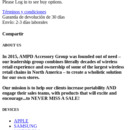
Please Log in to see buy options.
Términos y condiciones
Garantía de devolución de 30 días
Envío: 2-3 días laborales
Compartir
ABOUT US
In 2015, AMPD Accessory Group was founded out of need –
our leadership group combines literally decades of wireless
retail experience and ownership of some of the largest wireless
retail chains in North America – to create a wholistic solution
for our own stores. ​
Our mission is to help our clients increase portability AND
engage their sales teams, with products that will excite and
encourage...to NEVER MISS A SALE!
DEVICES
​
APPLE
SAMSUNG