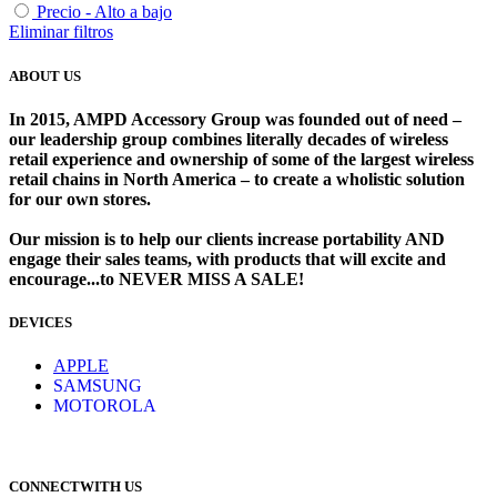
Precio - Alto a bajo
Eliminar filtros
ABOUT US
In 2015, AMPD Accessory Group was founded out of need –
our leadership group combines literally decades of wireless
retail experience and ownership of some of the largest wireless
retail chains in North America – to create a wholistic solution
for our own stores. ​
Our mission is to help our clients increase portability AND
engage their sales teams, with products that will excite and
encourage...to NEVER MISS A SALE!
DEVICES
​
APPLE
SAMSUNG
MOTOROLA
CONNECTWITH US