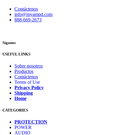
Contáctenos
info@myampd.com
888-669-2673
Síganos
USEFUL LINKS
Sobre nosotros
Productos
Contáctenos
Terms of Use
Privacy Policy
Shipping
Home
CATEGORIES
PROTECTION
POWER
AUDIO