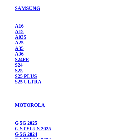
SAMSUNG
A16
A15
A03S
A25
A35
A36
S24FE
S24
S25
S25 PLUS
S25 ULTRA
MOTOROLA
G 5G 2025
G STYLUS 2025
G 5G 2024