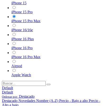
iPhone 15
iPhone 15 Pro
iPhone 15 Pro Max
iPhone 16/16e
iPhone 16 Plus
iPhone 16 Pro
iPhone 16 Pro Max
Airpod
Apple Watch
Default
Default
Destacado
Ordenar por:
Destacado
Novedades
Nombre (A-Z)
Precio - Bajo a alto
Precio -
Alto a bajo