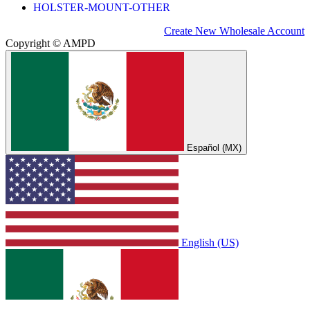
HOLSTER-MOUNT-OTHER
Create New Wholesale Account
Copyright © AMPD
Español (MX)
English (US)