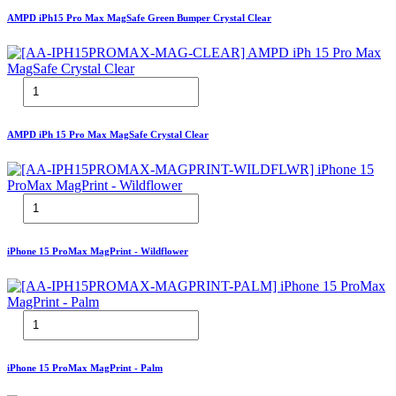
AMPD iPh15 Pro Max MagSafe Green Bumper Crystal Clear
AMPD iPh 15 Pro Max MagSafe Crystal Clear
iPhone 15 ProMax MagPrint - Wildflower
iPhone 15 ProMax MagPrint - Palm