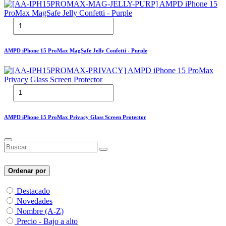
AMPD iPhone 15 ProMax MagSafe Jelly Confetti - Purple
AMPD iPhone 15 ProMax Privacy Glass Screen Protector
Ordenar por
Destacado
Novedades
Nombre (A-Z)
Precio - Bajo a alto