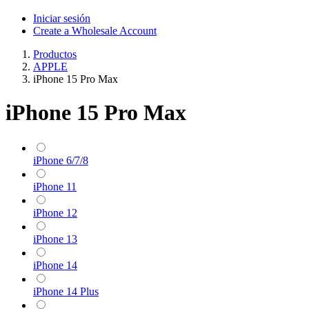
Iniciar sesión
Create a Wholesale Account
Productos
APPLE
iPhone 15 Pro Max
iPhone 15 Pro Max
iPhone 6/7/8
iPhone 11
iPhone 12
iPhone 13
iPhone 14
iPhone 14 Plus