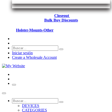
Closeout
Bulk Buy Discounts
Holster-Mounts-Other
Iniciar sesión
Create a Wholesale Account
DEVICES
CATEGORIES