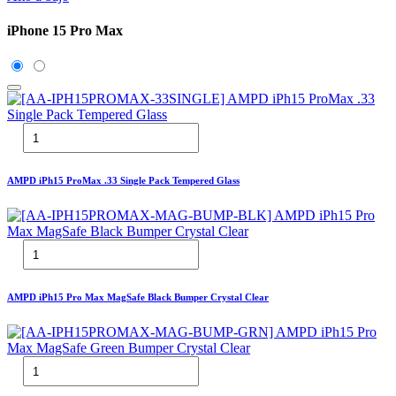
iPhone 15 Pro Max
AMPD iPh15 ProMax .33 Single Pack Tempered Glass
AMPD iPh15 Pro Max MagSafe Black Bumper Crystal Clear