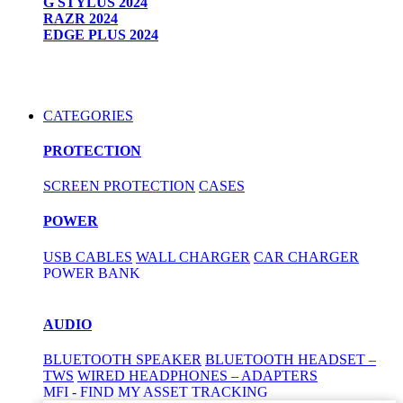
G STYLUS 2024
RAZR 2024
EDGE PLUS 2024
CATEGORIES
PROTECTION
SCREEN PROTECTION
CASES
POWER
USB CABLES
WALL CHARGER
CAR CHARGER
POWER BANK
AUDIO
BLUETOOTH SPEAKER
BLUETOOTH HEADSET –
TWS
WIRED HEADPHONES – ADAPTERS
MFI - FIND MY ASSET TRACKING