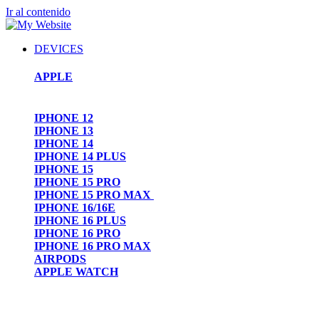
Ir al contenido
DEVICES
APPLE
IPHONE 12
IPHONE 13
IPHONE 14
IPHONE 14 PLUS
IPHONE 15
IPHONE 15 PRO
IPHONE 15 PRO MAX
IPHONE 16/16E
IPHONE 16 PLUS
IPHONE 16 PRO
IPHONE 16 PRO MAX
AIRPODS
APPLE WATCH