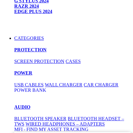
G STYLUS 2024
RAZR 2024
EDGE PLUS 2024
CATEGORIES
PROTECTION
SCREEN PROTECTION
CASES
POWER
USB CABLES
WALL CHARGER
CAR CHARGER
POWER BANK
AUDIO
BLUETOOTH SPEAKER
BLUETOOTH HEADSET –
TWS
WIRED HEADPHONES – ADAPTERS
MFI - FIND MY ASSET TRACKING