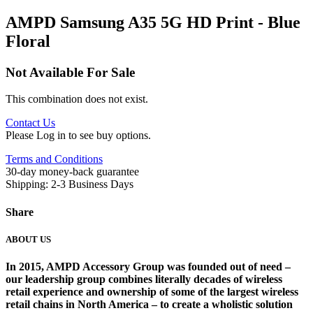
AMPD Samsung A35 5G HD Print - Blue
Floral
Not Available For Sale
This combination does not exist.
Contact Us
Please Log in to see buy options.
Terms and Conditions
30-day money-back guarantee
Shipping: 2-3 Business Days
Share
ABOUT US
In 2015, AMPD Accessory Group was founded out of need –
our leadership group combines literally decades of wireless
retail experience and ownership of some of the largest wireless
retail chains in North America – to create a wholistic solution