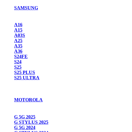
SAMSUNG
A16
A15
A03S
A25
A35
A36
S24FE
S24
S25
S25 PLUS
S25 ULTRA
MOTOROLA
G 5G 2025
G STYLUS 2025
G 5G 2024