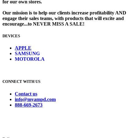
for our own stores. ​
Our mission is to help our clients increase profitability AND
engage their sales teams, with products that will excite and
encourage...to NEVER MISS A SALE!
DEVICES
​
APPLE
SAMSUNG
MOTOROLA
CONNECT WITH US
Contact us
info@myampd.com
888-669-2673