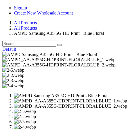
Sign in
Create New Wholesale Account
All Products
All Products
AMPD Samsung A35 5G HD Print - Blue Floral
Default