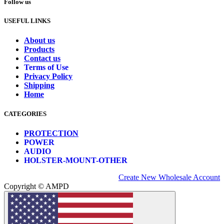
Follow us
USEFUL LINKS
About us
Products
Contact us
Terms of Use
Privacy Policy
Shipping
Home
CATEGORIES
PROTECTION
POWER
AUDIO
HOLSTER-MOUNT-OTHER
Create New Wholesale Account
Copyright © AMPD