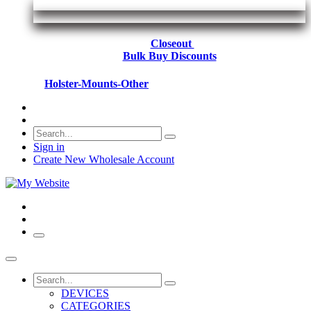
Closeout
Bulk Buy Discounts
Holster-Mounts-Other
Sign in
Create New Wholesale Account
DEVICES
CATEGORIES