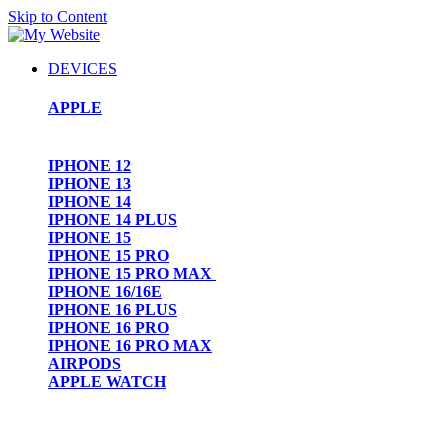
Skip to Content
DEVICES
APPLE
IPHONE 12
IPHONE 13
IPHONE 14
IPHONE 14 PLUS
IPHONE 15
IPHONE 15 PRO
IPHONE 15 PRO MAX
IPHONE 16/16E
IPHONE 16 PLUS
IPHONE 16 PRO
IPHONE 16 PRO MAX
AIRPODS
APPLE WATCH