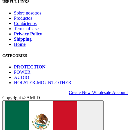
USEFUL LINKS
Sobre nosotros
Productos
Contáctenos
Terms of Use
Privacy Policy
Shipping
Home
CATEGORIES
PROTECTION
POWER
AUDIO
HOLSTER-MOUNT-OTHER
Create New Wholesale Account
Copyright © AMPD