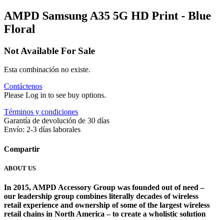
AMPD Samsung A35 5G HD Print - Blue
Floral
Not Available For Sale
Esta combinación no existe.
Contáctenos
Please Log in to see buy options.
Términos y condiciones
Garantía de devolución de 30 días
Envío: 2-3 días laborales
Compartir
ABOUT US
In 2015, AMPD Accessory Group was founded out of need –
our leadership group combines literally decades of wireless
retail experience and ownership of some of the largest wireless
retail chains in North America – to create a wholistic solution