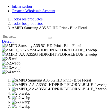
Iniciar sesión
Create a Wholesale Account
Todos los productos
Todos los productos
AMPD Samsung A35 5G HD Print - Blue Floral
Default