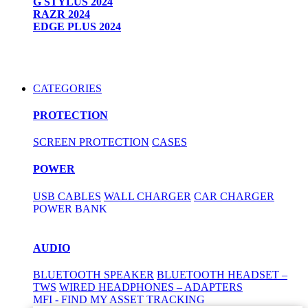
G STYLUS 2024
RAZR 2024
EDGE PLUS 2024
CATEGORIES
PROTECTION
SCREEN PROTECTION
CASES
POWER
USB CABLES
WALL CHARGER
CAR CHARGER
POWER BANK
AUDIO
BLUETOOTH SPEAKER
BLUETOOTH HEADSET –
TWS
WIRED HEADPHONES – ADAPTERS
MFI - FIND MY ASSET TRACKING