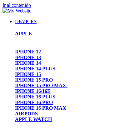
Ir al contenido
DEVICES
APPLE
IPHONE 12
IPHONE 13
IPHONE 14
IPHONE 14 PLUS
IPHONE 15
IPHONE 15 PRO
IPHONE 15 PRO MAX
IPHONE 16/16E
IPHONE 16 PLUS
IPHONE 16 PRO
IPHONE 16 PRO MAX
AIRPODS
APPLE WATCH