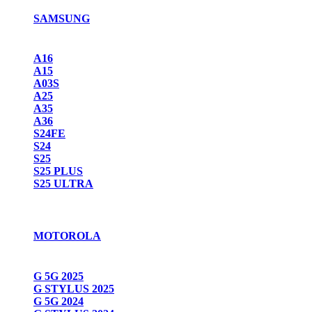
SAMSUNG
A16
A15
A03S
A25
A35
A36
S24FE
S24
S25
S25 PLUS
S25 ULTRA
MOTOROLA
G 5G 2025
G STYLUS 2025
G 5G 2024