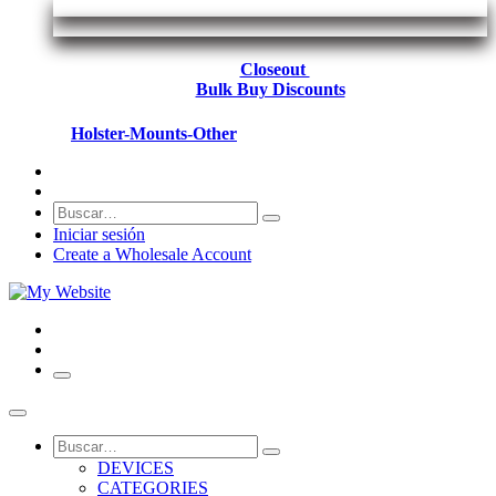
Closeout
Bulk Buy Discounts
Holster-Mounts-Other
Iniciar sesión
Create a Wholesale Account
DEVICES
CATEGORIES