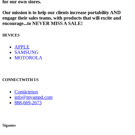
for our own stores. ​
Our mission is to help our clients increase portability AND
engage their sales teams, with products that will excite and
encourage...to NEVER MISS A SALE!
DEVICES
​
APPLE
SAMSUNG
MOTOROLA
CONNECTWITH US
Contáctenos
info@myampd.com
888-669-2673
Síganos