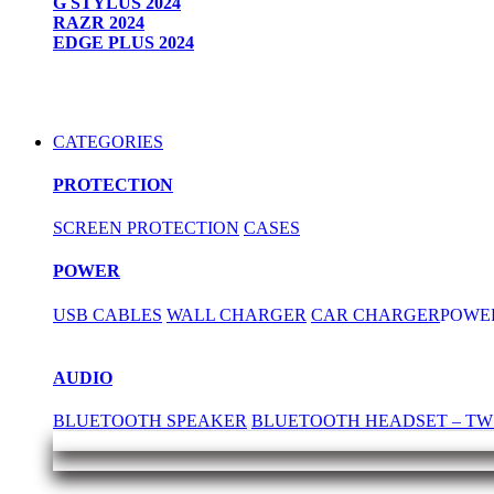
G STYLUS 2024
RAZR 2024
EDGE PLUS 2024
CATEGORIES
PROTECTION
SCREEN PROTECTION
CASES
POWER
USB CABLES
WALL CHARGER
CAR CHARGER
POWE
AUDIO
BLUETOOTH SPEAKER
BLUETOOTH HEADSET – TW