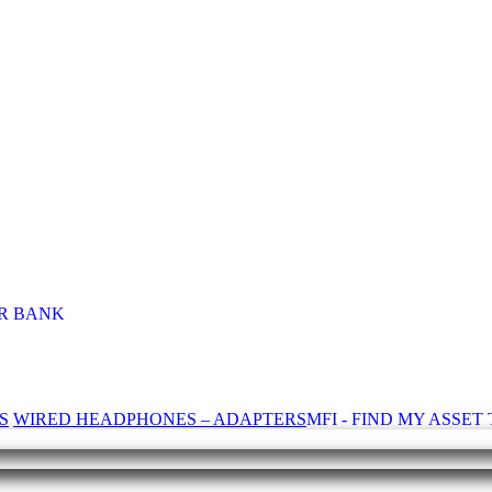
R BANK
S
WIRED HEADPHONES – ADAPTERS
MFI - FIND MY ASSE