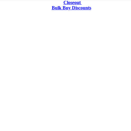
Closeout
Bulk Buy Discounts