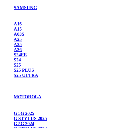
SAMSUNG
A16
A15
A03S
A25
A35
A36
S24FE
S24
S25
S25 PLUS
S25 ULTRA
MOTOROLA
G 5G 2025
G STYLUS 2025
G 5G 2024