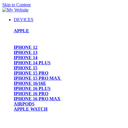
Skip to Content
DEVICES
APPLE
IPHONE 12
IPHONE 13
IPHONE 14
IPHONE 14 PLUS
IPHONE 15
IPHONE 15 PRO
IPHONE 15 PRO MAX
IPHONE 16/16E
IPHONE 16 PLUS
IPHONE 16 PRO
IPHONE 16 PRO MAX
AIRPODS
APPLE WATCH