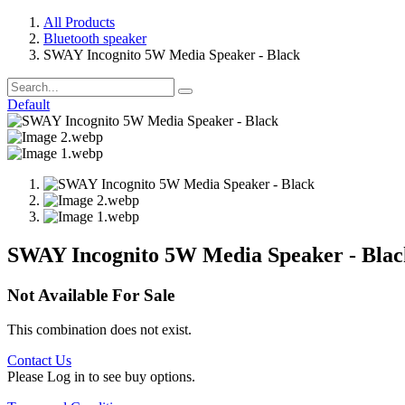
All Products
Bluetooth speaker
SWAY Incognito 5W Media Speaker - Black
Default
SWAY Incognito 5W Media Speaker - Blac
Not Available For Sale
This combination does not exist.
Contact Us
Please Log in to see buy options.