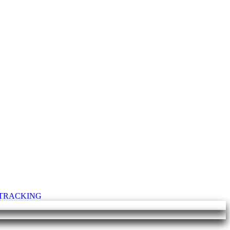
T TRACKING