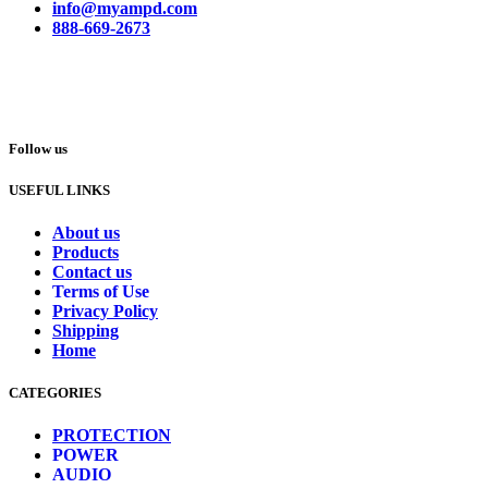
info@myampd.com
888-669-2673
Follow us
USEFUL LINKS
About us
Products
Contact us
Terms of Use
Privacy Policy
Shipping
Home
CATEGORIES
PROTECTION
POWER
AUDIO