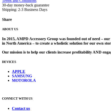
Terms and Conditions
30-day money-back guarantee
Shipping: 2-3 Business Days
Share
ABOUT US
In 2015, AMPD Accessory Group was founded out of need – our lead
in North America – to create a wholistic solution for our own store
Our mission is to help our clients increase profitability AND en
DEVICES
​
APPLE
SAMSUNG
MOTOROLA
CONNECT WITH US
Contact us