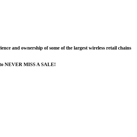
nce and ownership of some of the largest wireless retail chains
age...to NEVER MISS A SALE!