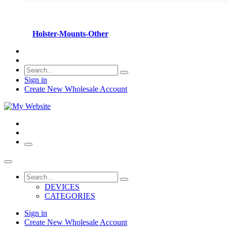
Holster-Mounts-Other
Sign in
Create New Wholesale Account
DEVICES
CATEGORIES
Sign in
Create New Wholesale Account