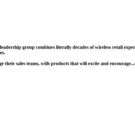
ership group combines literally decades of wireless retail experie
s. ​
gage their sales teams, with products that will excite and encour