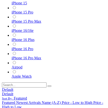
iPhone 15
iPhone 15 Pro
iPhone 15 Pro Max
iPhone 16/16e
iPhone 16 Plus
iPhone 16 Pro
iPhone 16 Pro Max
Airpod
Apple Watch
Default
Default
Featured
Sort By:
Featured
Newest Arrivals
Name (A-Z)
Price - Low to High
Price -
High to Low