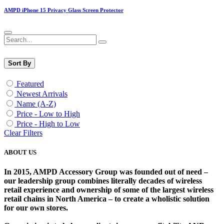
AMPD iPhone 15 Privacy Glass Screen Protector
Sort By
Featured
Newest Arrivals
Name (A-Z)
Price - Low to High
Price - High to Low
Clear Filters
ABOUT US
In 2015, AMPD Accessory Group was founded out of need –
our leadership group combines literally decades of wireless
retail experience and ownership of some of the largest wireless
retail chains in North America – to create a wholistic solution
for our own stores. ​