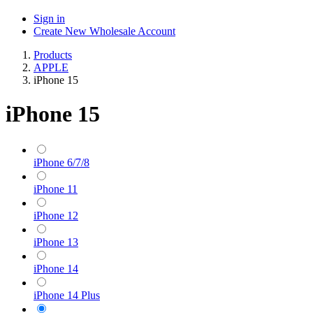
Sign in
Create New Wholesale Account
Products
APPLE
iPhone 15
iPhone 15
iPhone 6/7/8
iPhone 11
iPhone 12
iPhone 13
iPhone 14
iPhone 14 Plus