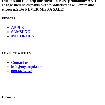
Our mission is to help our clients increase profitability AND
engage their sales teams, with products that will excite and
encourage...to NEVER MISS A SALE!
DEVICES
​
APPLE
SAMSUNG
MOTOROLA
CONNECT WITH US
Contact us
info@myampd.com
888-669-2673
Follow us