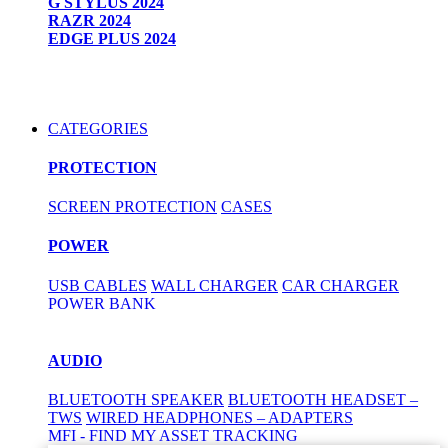
G STYLUS 2024
RAZR 2024
EDGE PLUS 2024
CATEGORIES
PROTECTION
SCREEN PROTECTION
CASES
POWER
USB CABLES
WALL CHARGER
CAR CHARGER
POWER BANK
AUDIO
BLUETOOTH SPEAKER
BLUETOOTH HEADSET –
TWS
WIRED HEADPHONES – ADAPTERS
MFI - FIND MY ASSET TRACKING