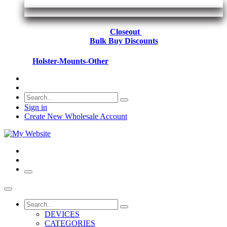
Closeout
Bulk Buy Discounts
Holster-Mounts-Other
Sign in
Create New Wholesale Account
DEVICES
CATEGORIES