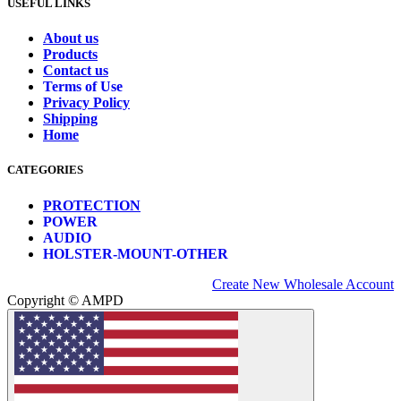
USEFUL LINKS
About us
Products
Contact us
Terms of Use
Privacy Policy
Shipping
Home
CATEGORIES
PROTECTION
POWER
AUDIO
HOLSTER-MOUNT-OTHER
Create New Wholesale Account
Copyright © AMPD