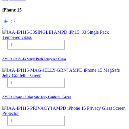
iPhone 15
AMPD iPh15 .33 Single Pack Tempered Glass
AMPD iPhone 15 MagSafe Jelly Confetti - Green