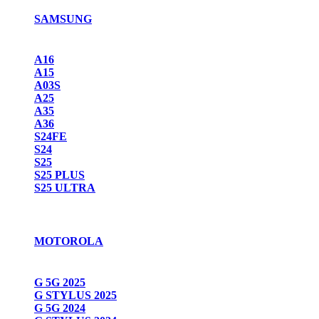
SAMSUNG
A16
A15
A03S
A25
A35
A36
S24FE
S24
S25
S25 PLUS
S25 ULTRA
MOTOROLA
G 5G 2025
G STYLUS 2025
G 5G 2024