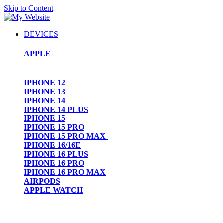
Skip to Content
DEVICES
APPLE
IPHONE 12
IPHONE 13
IPHONE 14
IPHONE 14 PLUS
IPHONE 15
IPHONE 15 PRO
IPHONE 15 PRO MAX
IPHONE 16/16E
IPHONE 16 PLUS
IPHONE 16 PRO
IPHONE 16 PRO MAX
AIRPODS
APPLE WATCH