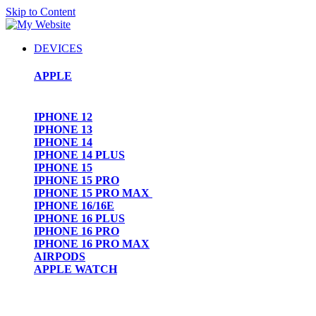
Skip to Content
DEVICES
APPLE
IPHONE 12
IPHONE 13
IPHONE 14
IPHONE 14 PLUS
IPHONE 15
IPHONE 15 PRO
IPHONE 15 PRO MAX
IPHONE 16/16E
IPHONE 16 PLUS
IPHONE 16 PRO
IPHONE 16 PRO MAX
AIRPODS
APPLE WATCH