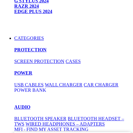
G STYLUS 2024
RAZR 2024
EDGE PLUS 2024
CATEGORIES
PROTECTION
SCREEN PROTECTION
CASES
POWER
USB CABLES
WALL CHARGER
CAR CHARGER
POWER BANK
AUDIO
BLUETOOTH SPEAKER
BLUETOOTH HEADSET –
TWS
WIRED HEADPHONES – ADAPTERS
MFI - FIND MY ASSET TRACKING