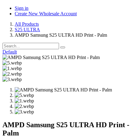
Sign in
Create New Wholesale Account
All Products
S25 ULTRA
AMPD Samsung S25 ULTRA HD Print - Palm
Default
AMPD Samsung S25 ULTRA HD Print -
Palm