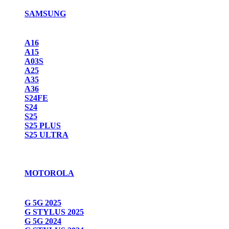
SAMSUNG
A16
A15
A03S
A25
A35
A36
S24FE
S24
S25
S25 PLUS
S25 ULTRA
MOTOROLA
G 5G 2025
G STYLUS 2025
G 5G 2024