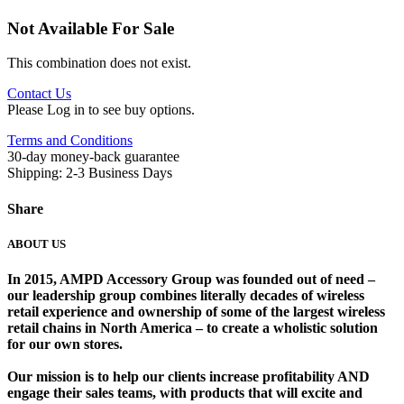
Not Available For Sale
This combination does not exist.
Contact Us
Please Log in to see buy options.
Terms and Conditions
30-day money-back guarantee
Shipping: 2-3 Business Days
Share
ABOUT US
In 2015, AMPD Accessory Group was founded out of need –
our leadership group combines literally decades of wireless
retail experience and ownership of some of the largest wireless
retail chains in North America – to create a wholistic solution
for our own stores. ​
Our mission is to help our clients increase profitability AND
engage their sales teams, with products that will excite and