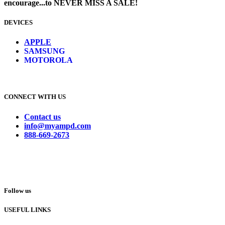
encourage...to NEVER MISS A SALE!
DEVICES
​
APPLE
SAMSUNG
MOTOROLA
CONNECT WITH US
Contact us
info@myampd.com
888-669-2673
Follow us
USEFUL LINKS