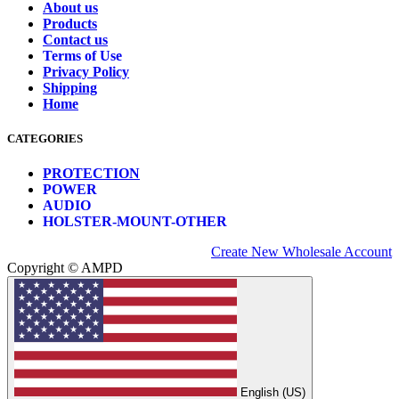
About us
Products
Contact us
Terms of Use
Privacy Policy
Shipping
Home
CATEGORIES
PROTECTION
POWER
AUDIO
HOLSTER-MOUNT-OTHER
Create New Wholesale Account
Copyright © AMPD
English (US)