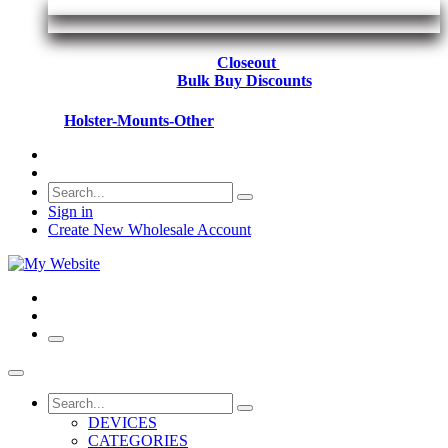
Closeout
Bulk Buy Discounts
Holster-Mounts-Other
Sign in
Create New Wholesale Account
DEVICES
CATEGORIES