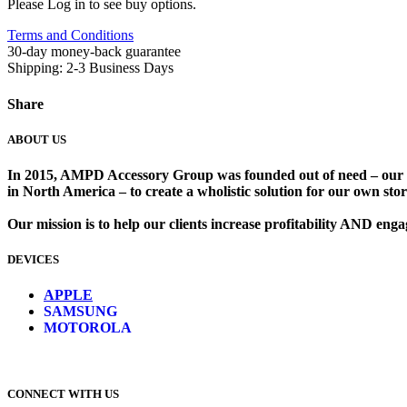
Please Log in to see buy options.
Terms and Conditions
30-day money-back guarantee
Shipping: 2-3 Business Days
Share
ABOUT US
In 2015, AMPD Accessory Group was founded out of need – our lead
in North America – to create a wholistic solution for our own store
Our mission is to help our clients increase profitability AND en
DEVICES
​
APPLE
SAMSUNG
MOTOROLA
CONNECT WITH US