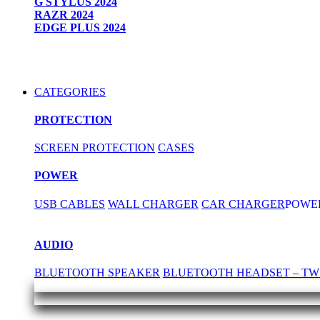
G STYLUS 2024
RAZR 2024
EDGE PLUS 2024
CATEGORIES
PROTECTION
SCREEN PROTECTION
CASES
POWER
USB CABLES
WALL CHARGER
CAR CHARGER
POWE
AUDIO
BLUETOOTH SPEAKER
BLUETOOTH HEADSET – TW