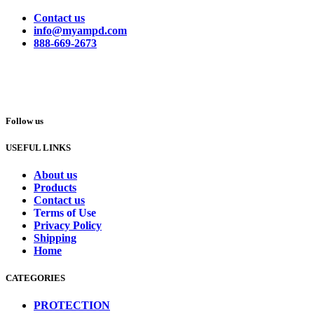
Contact us
info@myampd.com
888-669-2673
Follow us
USEFUL LINKS
About us
Products
Contact us
Terms of Use
Privacy Policy
Shipping
Home
CATEGORIES
PROTECTION