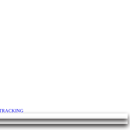
T TRACKING