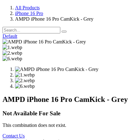
All Products
iPhone 16 Pro
AMPD iPhone 16 Pro CamKick - Grey
Default
AMPD iPhone 16 Pro CamKick - Grey
Not Available For Sale
This combination does not exist.
Contact Us