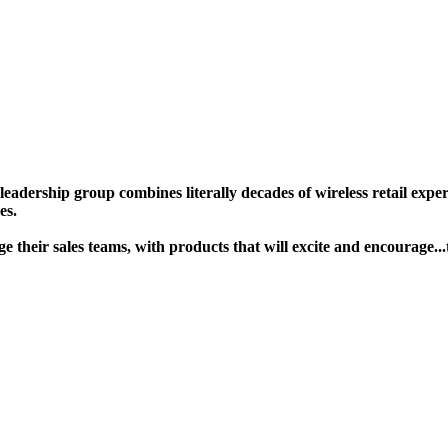
ership group combines literally decades of wireless retail experie
s. ​
gage their sales teams, with products that will excite and encour