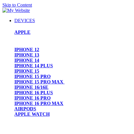
Skip to Content
DEVICES
APPLE
IPHONE 12
IPHONE 13
IPHONE 14
IPHONE 14 PLUS
IPHONE 15
IPHONE 15 PRO
IPHONE 15 PRO MAX
IPHONE 16/16E
IPHONE 16 PLUS
IPHONE 16 PRO
IPHONE 16 PRO MAX
AIRPODS
APPLE WATCH