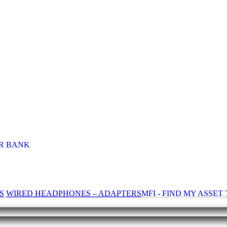
R BANK
S
WIRED HEADPHONES – ADAPTERS
MFI - FIND MY ASSE