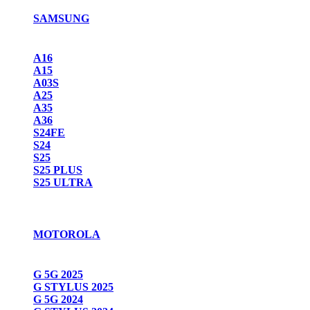
SAMSUNG
A16
A15
A03S
A25
A35
A36
S24FE
S24
S25
S25 PLUS
S25 ULTRA
MOTOROLA
G 5G 2025
G STYLUS 2025
G 5G 2024