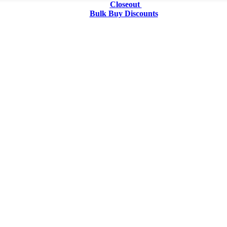
Closeout
Bulk Buy Discounts