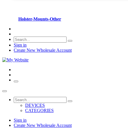
Holster-Mounts-Other
Sign in
Create New Wholesale Account
DEVICES
CATEGORIES
Sign in
Create New Wholesale Account