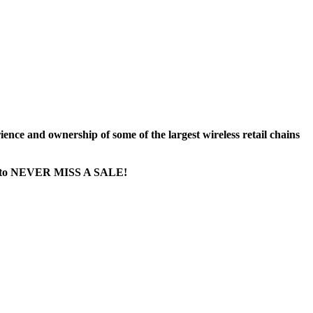
nce and ownership of some of the largest wireless retail chains
age...to NEVER MISS A SALE!