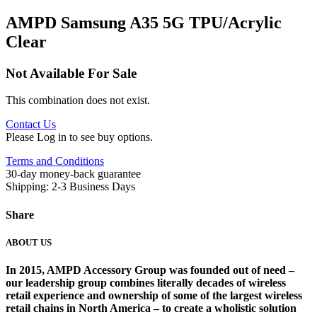
AMPD Samsung A35 5G TPU/Acrylic
Clear
Not Available For Sale
This combination does not exist.
Contact Us
Please Log in to see buy options.
Terms and Conditions
30-day money-back guarantee
Shipping: 2-3 Business Days
Share
ABOUT US
In 2015, AMPD Accessory Group was founded out of need –
our leadership group combines literally decades of wireless
retail experience and ownership of some of the largest wireless
retail chains in North America – to create a wholistic solution