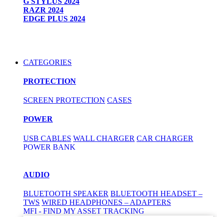
G STYLUS 2024
RAZR 2024
EDGE PLUS 2024
CATEGORIES
PROTECTION
SCREEN PROTECTION
CASES
POWER
USB CABLES
WALL CHARGER
CAR CHARGER
POWER BANK
AUDIO
BLUETOOTH SPEAKER
BLUETOOTH HEADSET –
TWS
WIRED HEADPHONES – ADAPTERS
MFI - FIND MY ASSET TRACKING