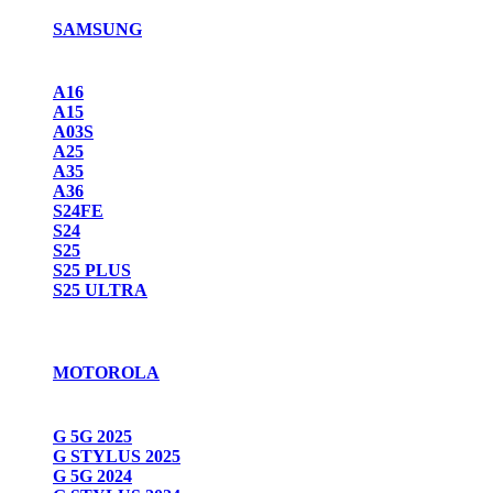
SAMSUNG
A16
A15
A03S
A25
A35
A36
S24FE
S24
S25
S25 PLUS
S25 ULTRA
MOTOROLA
G 5G 2025
G STYLUS 2025
G 5G 2024