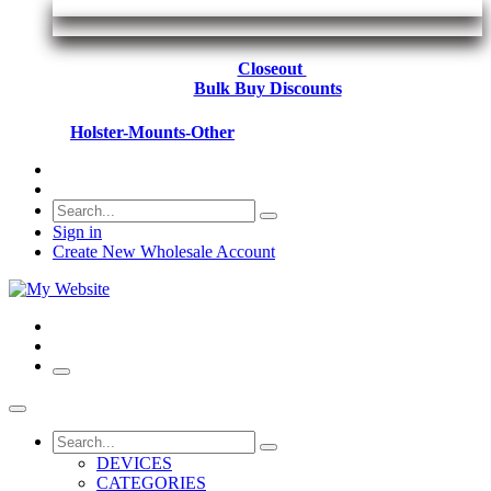
Closeout
Bulk Buy Discounts
Holster-Mounts-Other
Sign in
Create New Wholesale Account
DEVICES
CATEGORIES