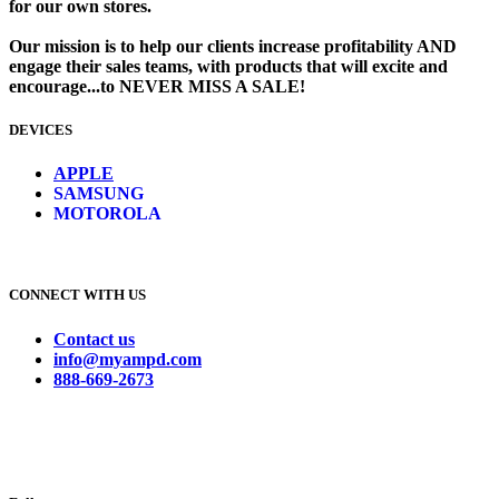
for our own stores. ​
Our mission is to help our clients increase profitability AND
engage their sales teams, with products that will excite and
encourage...to NEVER MISS A SALE!
DEVICES
​
APPLE
SAMSUNG
MOTOROLA
CONNECT WITH US
Contact us
info@myampd.com
888-669-2673