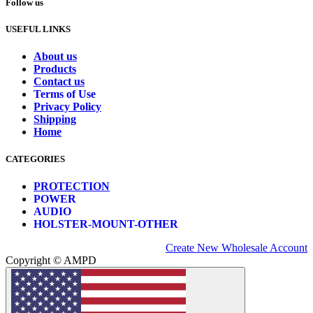
Follow us
USEFUL LINKS
About us
Products
Contact us
Terms of Use
Privacy Policy
Shipping
Home
CATEGORIES
PROTECTION
POWER
AUDIO
HOLSTER-MOUNT-OTHER
Create New Wholesale Account
Copyright © AMPD