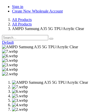
Sign in
Create New Wholesale Account
All Products
All Products
AMPD Samsung A35 5G TPU/Acrylic Clear
Default