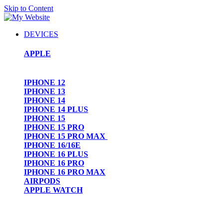
Skip to Content
DEVICES
APPLE
IPHONE 12
IPHONE 13
IPHONE 14
IPHONE 14 PLUS
IPHONE 15
IPHONE 15 PRO
IPHONE 15 PRO MAX
IPHONE 16/16E
IPHONE 16 PLUS
IPHONE 16 PRO
IPHONE 16 PRO MAX
AIRPODS
APPLE WATCH