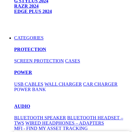
G STYLUS 2024
RAZR 2024
EDGE PLUS 2024
CATEGORIES
PROTECTION
SCREEN PROTECTION
CASES
POWER
USB CABLES
WALL CHARGER
CAR CHARGER
POWER BANK
AUDIO
BLUETOOTH SPEAKER
BLUETOOTH HEADSET –
TWS
WIRED HEADPHONES – ADAPTERS
MFI - FIND MY ASSET TRACKING