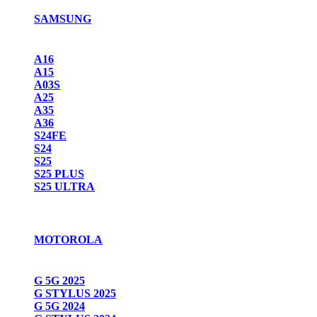
SAMSUNG
A16
A15
A03S
A25
A35
A36
S24FE
S24
S25
S25 PLUS
S25 ULTRA
MOTOROLA
G 5G 2025
G STYLUS 2025
G 5G 2024