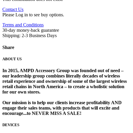
Contact Us
Please Log in to see buy options.
Terms and Conditions
30-day money-back guarantee
Shipping: 2-3 Business Days
Share
ABOUT US
In 2015, AMPD Accessory Group was founded out of need –
our leadership group combines literally decades of wireless
retail experience and ownership of some of the largest wireless
retail chains in North America – to create a wholistic solution
for our own stores. ​
Our mission is to help our clients increase profitability AND
engage their sales teams, with products that will excite and
encourage...to NEVER MISS A SALE!
DEVICES
​