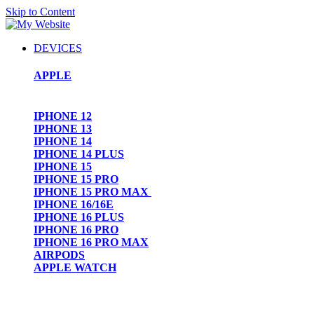
Skip to Content
DEVICES
APPLE
IPHONE 12
IPHONE 13
IPHONE 14
IPHONE 14 PLUS
IPHONE 15
IPHONE 15 PRO
IPHONE 15 PRO MAX
IPHONE 16/16E
IPHONE 16 PLUS
IPHONE 16 PRO
IPHONE 16 PRO MAX
AIRPODS
APPLE WATCH