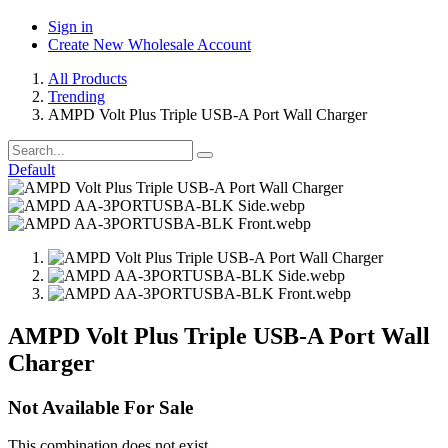
Sign in
Create New Wholesale Account
All Products
Trending
AMPD Volt Plus Triple USB-A Port Wall Charger
Default
AMPD Volt Plus Triple USB-A Port Wall
Charger
Not Available For Sale
This combination does not exist.