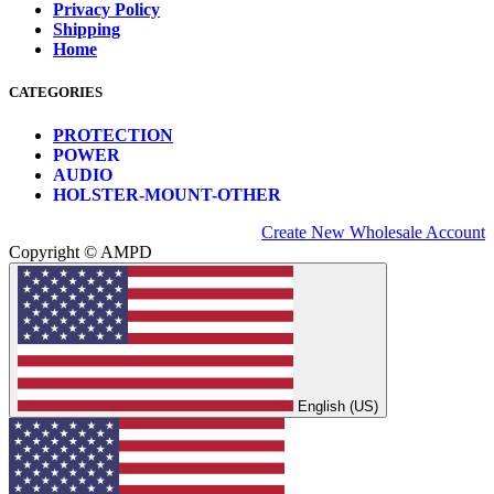
Privacy Policy
Shipping
Home
CATEGORIES
PROTECTION
POWER
AUDIO
HOLSTER-MOUNT-OTHER
Create New Wholesale Account
Copyright © AMPD
English (US)