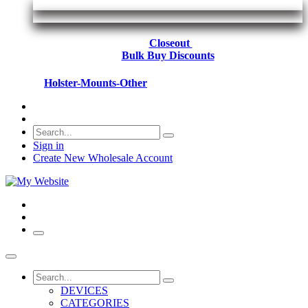
Closeout
Bulk Buy Discounts
Holster-Mounts-Other
Sign in
Create New Wholesale Account
DEVICES
CATEGORIES