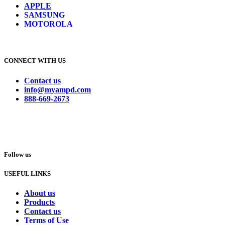
APPLE
SAMSUNG
MOTOROLA
CONNECT WITH US
Contact us
info@myampd.com
888-669-2673
Follow us
USEFUL LINKS
About us
Products
Contact us
Terms of Use