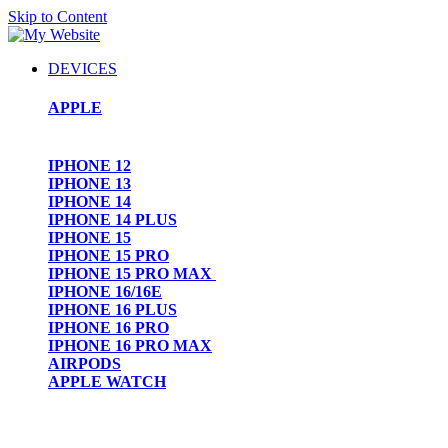
Skip to Content
DEVICES
APPLE
IPHONE 12
IPHONE 13
IPHONE 14
IPHONE 14 PLUS
IPHONE 15
IPHONE 15 PRO
IPHONE 15 PRO MAX
IPHONE 16/16E
IPHONE 16 PLUS
IPHONE 16 PRO
IPHONE 16 PRO MAX
AIRPODS
APPLE WATCH