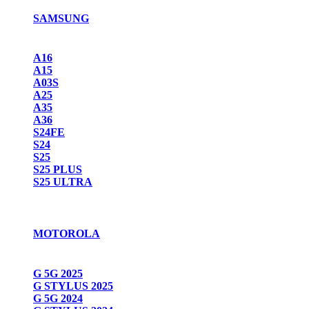
SAMSUNG
A16
A15
A03S
A25
A35
A36
S24FE
S24
S25
S25 PLUS
S25 ULTRA
MOTOROLA
G 5G 2025
G STYLUS 2025
G 5G 2024