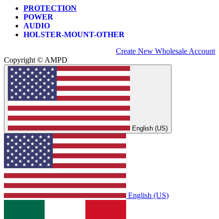
PROTECTION
POWER
AUDIO
HOLSTER-MOUNT-OTHER
Create New Wholesale Account
Copyright © AMPD
English (US)
English (US)