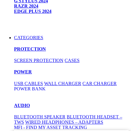
G STYLUS 2024
RAZR 2024
EDGE PLUS 2024
CATEGORIES
PROTECTION
SCREEN PROTECTION
CASES
POWER
USB CABLES
WALL CHARGER
CAR CHARGER
POWER BANK
AUDIO
BLUETOOTH SPEAKER
BLUETOOTH HEADSET –
TWS
WIRED HEADPHONES – ADAPTERS
MFI - FIND MY ASSET TRACKING