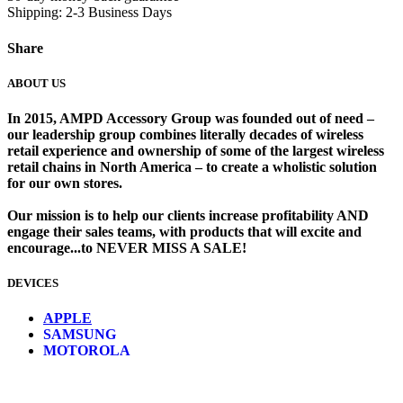
Shipping: 2-3 Business Days
Share
ABOUT US
In 2015, AMPD Accessory Group was founded out of need –
our leadership group combines literally decades of wireless
retail experience and ownership of some of the largest wireless
retail chains in North America – to create a wholistic solution
for our own stores. ​
Our mission is to help our clients increase profitability AND
engage their sales teams, with products that will excite and
encourage...to NEVER MISS A SALE!
DEVICES
​
APPLE
SAMSUNG
MOTOROLA