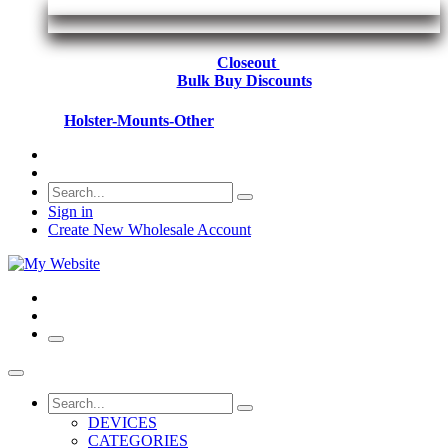
Closeout
Bulk Buy Discounts
Holster-Mounts-Other
Sign in
Create New Wholesale Account
DEVICES
CATEGORIES