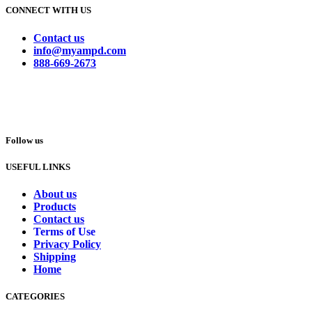
CONNECT WITH US
Contact us
info@myampd.com
888-669-2673
Follow us
USEFUL LINKS
About us
Products
Contact us
Terms of Use
Privacy Policy
Shipping
Home
CATEGORIES