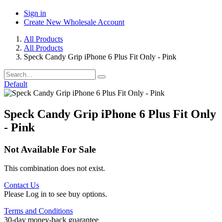
Sign in
Create New Wholesale Account
All Products
All Products
Speck Candy Grip iPhone 6 Plus Fit Only - Pink
Default
Speck Candy Grip iPhone 6 Plus Fit Only
- Pink
Not Available For Sale
This combination does not exist.
Contact Us
Please Log in to see buy options.
Terms and Conditions
30-day money-back guarantee