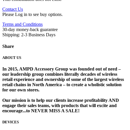
Contact Us
Please Log in to see buy options.
Terms and Conditions
30-day money-back guarantee
Shipping: 2-3 Business Days
Share
ABOUT US
In 2015, AMPD Accessory Group was founded out of need –
our leadership group combines literally decades of wireless
retail experience and ownership of some of the largest wireless
retail chains in North America – to create a wholistic solution
for our own stores. ​
Our mission is to help our clients increase profitability AND
engage their sales teams, with products that will excite and
encourage...to NEVER MISS A SALE!
DEVICES
​