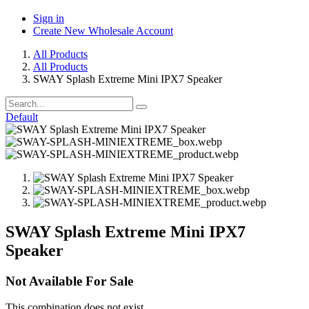
Sign in
Create New Wholesale Account
All Products
All Products
SWAY Splash Extreme Mini IPX7 Speaker
Default
SWAY Splash Extreme Mini IPX7
Speaker
Not Available For Sale
This combination does not exist.