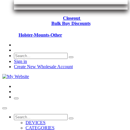
Closeout
Bulk Buy Discounts
Holster-Mounts-Other
Sign in
Create New Wholesale Account
DEVICES
CATEGORIES