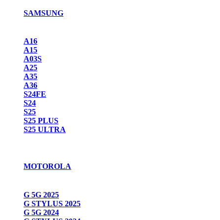
SAMSUNG
A16
A15
A03S
A25
A35
A36
S24FE
S24
S25
S25 PLUS
S25 ULTRA
MOTOROLA
G 5G 2025
G STYLUS 2025
G 5G 2024