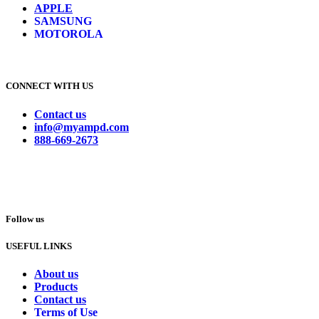
APPLE
SAMSUNG
MOTOROLA
CONNECT WITH US
Contact us
info@myampd.com
888-669-2673
Follow us
USEFUL LINKS
About us
Products
Contact us
Terms of Use