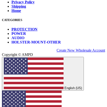
Privacy Policy
Shipping
Home
CATEGORIES
PROTECTION
POWER
AUDIO
HOLSTER-MOUNT-OTHER
Create New Wholesale Account
Copyright © AMPD
English (US)