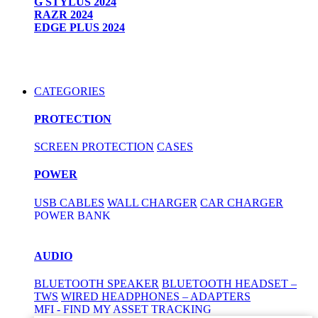
G STYLUS 2024
RAZR 2024
EDGE PLUS 2024
CATEGORIES
PROTECTION
SCREEN PROTECTION
CASES
POWER
USB CABLES
WALL CHARGER
CAR CHARGER
POWER BANK
AUDIO
BLUETOOTH SPEAKER
BLUETOOTH HEADSET –
TWS
WIRED HEADPHONES – ADAPTERS
MFI - FIND MY ASSET TRACKING