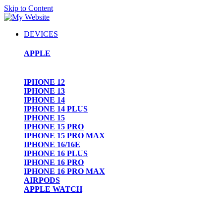
Skip to Content
DEVICES
APPLE
IPHONE 12
IPHONE 13
IPHONE 14
IPHONE 14 PLUS
IPHONE 15
IPHONE 15 PRO
IPHONE 15 PRO MAX
IPHONE 16/16E
IPHONE 16 PLUS
IPHONE 16 PRO
IPHONE 16 PRO MAX
AIRPODS
APPLE WATCH