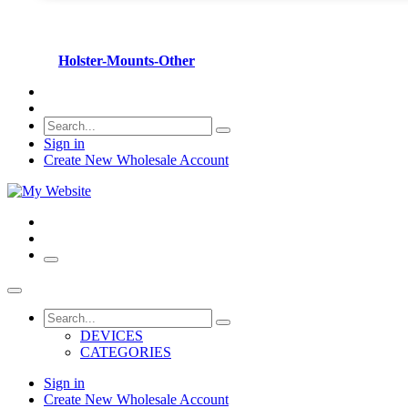
Holster-Mounts-Other
Sign in
Create New Wholesale Account
DEVICES
CATEGORIES
Sign in
Create New Wholesale Account