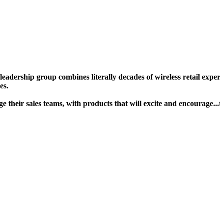
ership group combines literally decades of wireless retail experie
s. ​
gage their sales teams, with products that will excite and encour