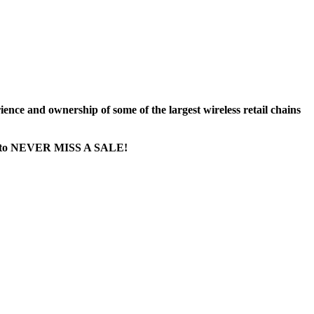
nce and ownership of some of the largest wireless retail chains
age...to NEVER MISS A SALE!