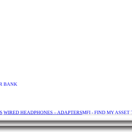
R BANK
S
WIRED HEADPHONES – ADAPTERS
MFI - FIND MY ASSE