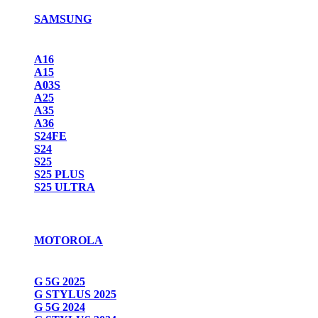
SAMSUNG
A16
A15
A03S
A25
A35
A36
S24FE
S24
S25
S25 PLUS
S25 ULTRA
MOTOROLA
G 5G 2025
G STYLUS 2025
G 5G 2024