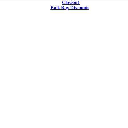
Closeout
Bulk Buy Discounts