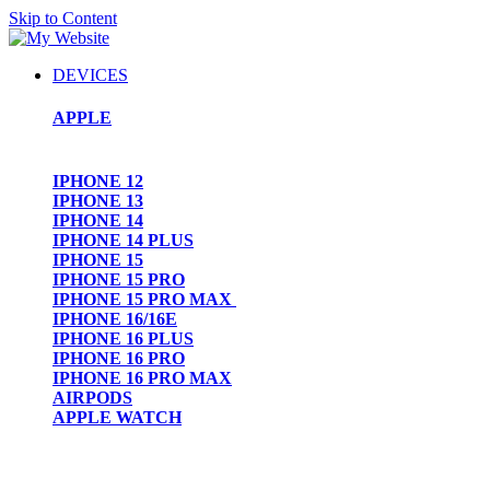
Skip to Content
DEVICES
APPLE
IPHONE 12
IPHONE 13
IPHONE 14
IPHONE 14 PLUS
IPHONE 15
IPHONE 15 PRO
IPHONE 15 PRO MAX
IPHONE 16/16E
IPHONE 16 PLUS
IPHONE 16 PRO
IPHONE 16 PRO MAX
AIRPODS
APPLE WATCH