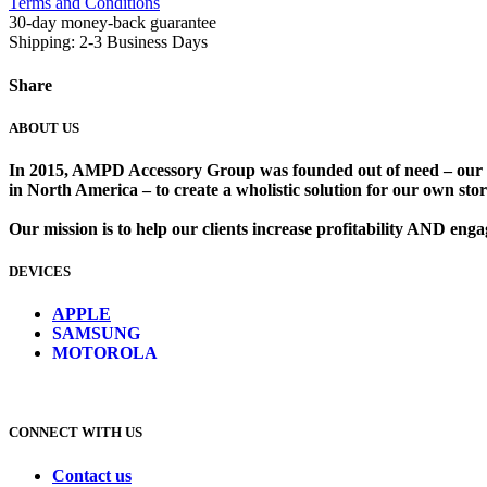
Terms and Conditions
30-day money-back guarantee
Shipping: 2-3 Business Days
Share
ABOUT US
In 2015, AMPD Accessory Group was founded out of need – our lead
in North America – to create a wholistic solution for our own store
Our mission is to help our clients increase profitability AND en
DEVICES
​
APPLE
SAMSUNG
MOTOROLA
CONNECT WITH US
Contact us