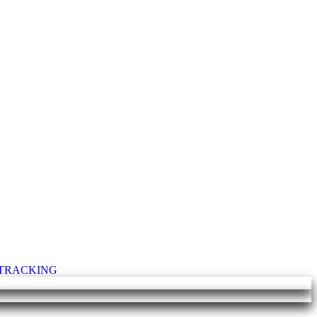
T TRACKING