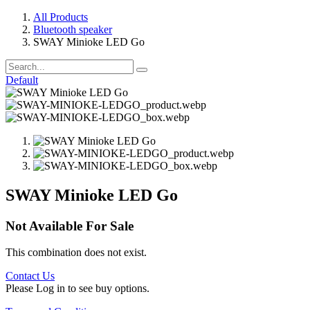
All Products
Bluetooth speaker
SWAY Minioke LED Go
Default
SWAY Minioke LED Go
Not Available For Sale
This combination does not exist.
Contact Us
Please Log in to see buy options.