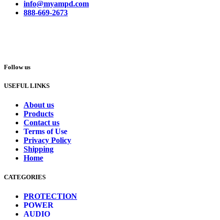
info@myampd.com
888-669-2673
Follow us
USEFUL LINKS
About us
Products
Contact us
Terms of Use
Privacy Policy
Shipping
Home
CATEGORIES
PROTECTION
POWER
AUDIO