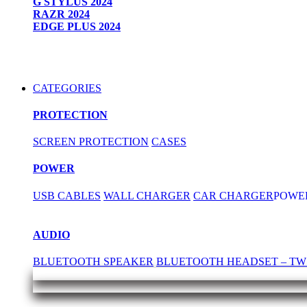
G STYLUS 2024
RAZR 2024
EDGE PLUS 2024
CATEGORIES
PROTECTION
SCREEN PROTECTION
CASES
POWER
USB CABLES
WALL CHARGER
CAR CHARGER
POWE
AUDIO
BLUETOOTH SPEAKER
BLUETOOTH HEADSET – TW