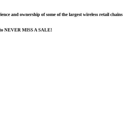
nce and ownership of some of the largest wireless retail chains
age...to NEVER MISS A SALE!