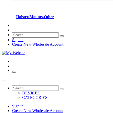
Holster-Mounts-Other
Sign in
Create New Wholesale Account
DEVICES
CATEGORIES
Sign in
Create New Wholesale Account