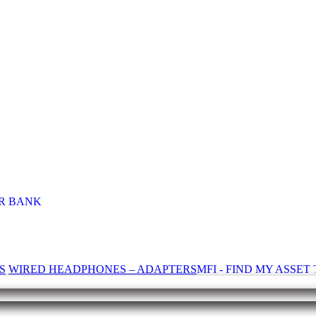
R BANK
S
WIRED HEADPHONES – ADAPTERS
MFI - FIND MY ASSE