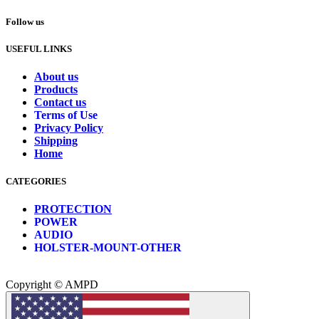
Follow us
USEFUL LINKS
About us
Products
Contact us
Terms of Use
Privacy Policy
Shipping
Home
CATEGORIES
PROTECTION
POWER
AUDIO
HOLSTER-MOUNT-OTHER
Copyright © AMPD