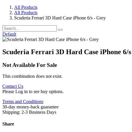
All Products
All Products
Scuderia Ferrari 3D Hard Case iPhone 6/s - Grey
Default
Scuderia Ferrari 3D Hard Case iPhone 6/s
Not Available For Sale
This combination does not exist.
Contact Us
Please Log in to see buy options.
Terms and Conditions
30-day money-back guarantee
Shipping: 2-3 Business Days
Share