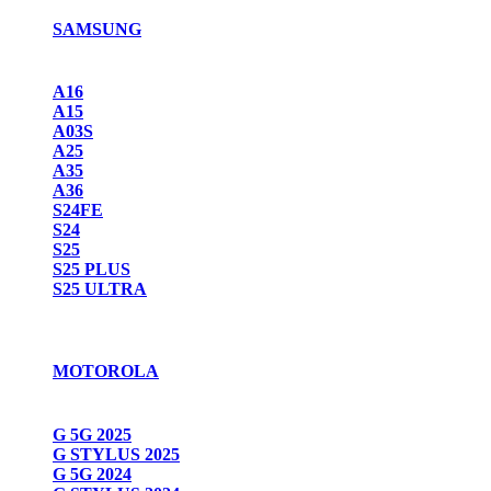
SAMSUNG
A16
A15
A03S
A25
A35
A36
S24FE
S24
S25
S25 PLUS
S25 ULTRA
MOTOROLA
G 5G 2025
G STYLUS 2025
G 5G 2024