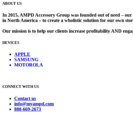
ABOUT US
In 2015, AMPD Accessory Group was founded out of need – our lead
in North America – to create a wholistic solution for our own store
Our mission is to help our clients increase profitability AND en
DEVICES
​
APPLE
SAMSUNG
MOTOROLA
CONNECT WITH US
Contact us
info@myampd.com
888-669-2673