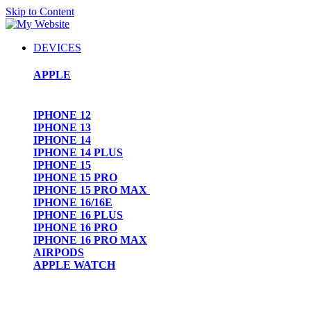
Skip to Content
DEVICES
APPLE
IPHONE 12
IPHONE 13
IPHONE 14
IPHONE 14 PLUS
IPHONE 15
IPHONE 15 PRO
IPHONE 15 PRO MAX
IPHONE 16/16E
IPHONE 16 PLUS
IPHONE 16 PRO
IPHONE 16 PRO MAX
AIRPODS
APPLE WATCH