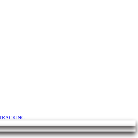
T TRACKING