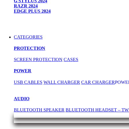
G STYLUS 2024
RAZR 2024
EDGE PLUS 2024
CATEGORIES
PROTECTION
SCREEN PROTECTION
CASES
POWER
USB CABLES
WALL CHARGER
CAR CHARGER
POWE
AUDIO
BLUETOOTH SPEAKER
BLUETOOTH HEADSET – TW