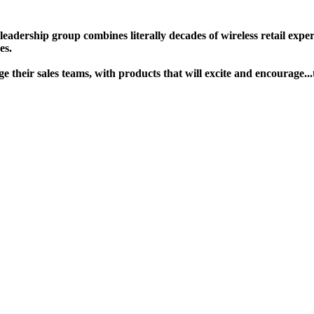
ership group combines literally decades of wireless retail experie
s. ​
gage their sales teams, with products that will excite and encour