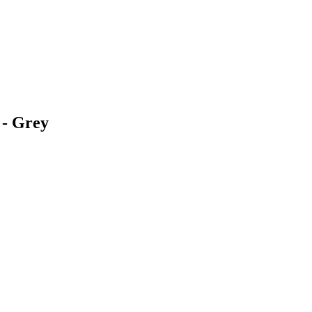
 - Grey