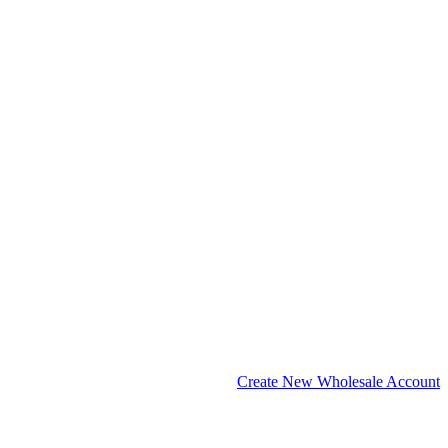
Create New Wholesale Account