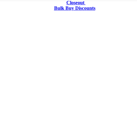
Closeout
Bulk Buy Discounts