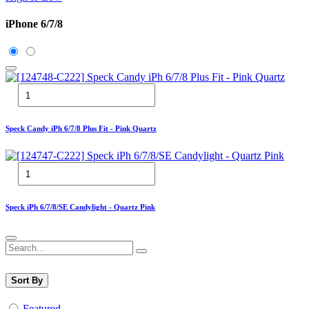
iPhone 6/7/8
Speck Candy iPh 6/7/8 Plus Fit - Pink Quartz
Speck iPh 6/7/8/SE Candylight - Quartz Pink
Sort By
Featured