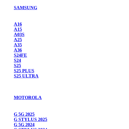
SAMSUNG
A16
A15
A03S
A25
A35
A36
S24FE
S24
S25
S25 PLUS
S25 ULTRA
MOTOROLA
G 5G 2025
G STYLUS 2025
G 5G 2024