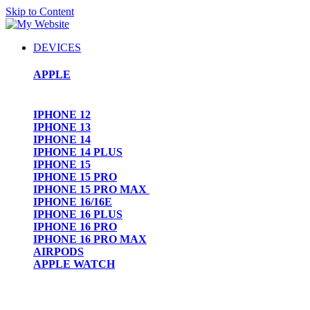
Skip to Content
DEVICES
APPLE
IPHONE 12
IPHONE 13
IPHONE 14
IPHONE 14 PLUS
IPHONE 15
IPHONE 15 PRO
IPHONE 15 PRO MAX
IPHONE 16/16E
IPHONE 16 PLUS
IPHONE 16 PRO
IPHONE 16 PRO MAX
AIRPODS
APPLE WATCH