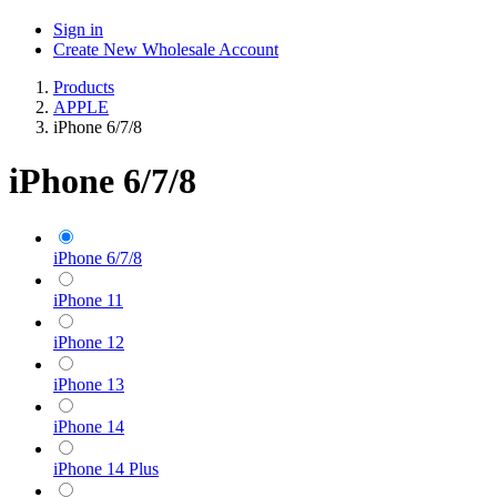
Sign in
Create New Wholesale Account
Products
APPLE
iPhone 6/7/8
iPhone 6/7/8
iPhone 6/7/8
iPhone 11
iPhone 12
iPhone 13
iPhone 14
iPhone 14 Plus