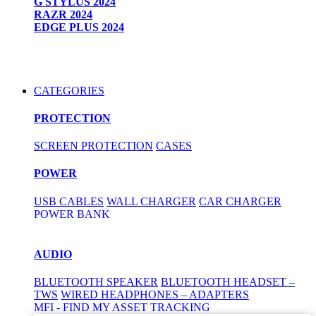
G STYLUS 2024
RAZR 2024
EDGE PLUS 2024
CATEGORIES
PROTECTION
SCREEN PROTECTION
CASES
POWER
USB CABLES
WALL CHARGER
CAR CHARGER
POWER BANK
AUDIO
BLUETOOTH SPEAKER
BLUETOOTH HEADSET –
TWS
WIRED HEADPHONES – ADAPTERS
MFI - FIND MY ASSET TRACKING