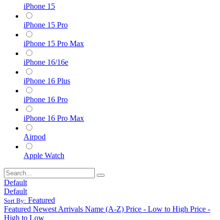
iPhone 15
iPhone 15 Pro
iPhone 15 Pro Max
iPhone 16/16e
iPhone 16 Plus
iPhone 16 Pro
iPhone 16 Pro Max
Airpod
Apple Watch
Default
Default
Featured
Sort By:
Featured
Newest Arrivals
Name (A-Z)
Price - Low to High
Price -
High to Low