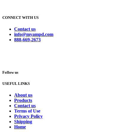
CONNECT WITH US
Contact us
info@myampd.com
888-669-2673
Follow us
USEFUL LINKS
About us
Products
Contact us
Terms of Use
Privacy Policy
Shipping
Home