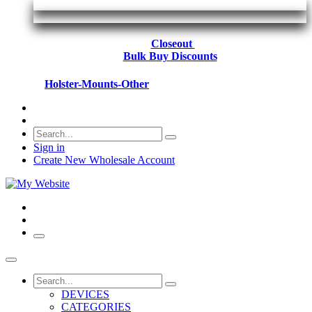
Closeout
Bulk Buy Discounts
Holster-Mounts-Other
Sign in
Create New Wholesale Account
DEVICES
CATEGORIES