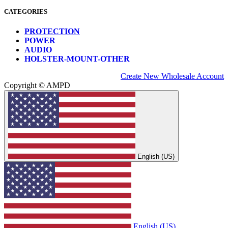
CATEGORIES
PROTECTION
POWER
AUDIO
HOLSTER-MOUNT-OTHER
Create New Wholesale Account
Copyright © AMPD
English (US)
English (US)