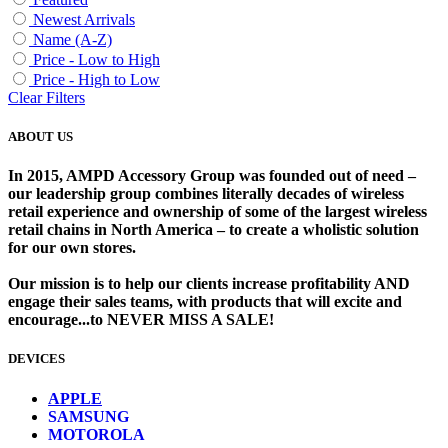
Newest Arrivals
Name (A-Z)
Price - Low to High
Price - High to Low
Clear Filters
ABOUT US
In 2015, AMPD Accessory Group was founded out of need –
our leadership group combines literally decades of wireless
retail experience and ownership of some of the largest wireless
retail chains in North America – to create a wholistic solution
for our own stores. ​
Our mission is to help our clients increase profitability AND
engage their sales teams, with products that will excite and
encourage...to NEVER MISS A SALE!
DEVICES
​
APPLE
SAMSUNG
MOTOROLA