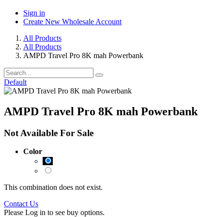
Sign in
Create New Wholesale Account
All Products
All Products
AMPD Travel Pro 8K mah Powerbank
Default
AMPD Travel Pro 8K mah Powerbank
Not Available For Sale
Color
This combination does not exist.
Contact Us
Please Log in to see buy options.