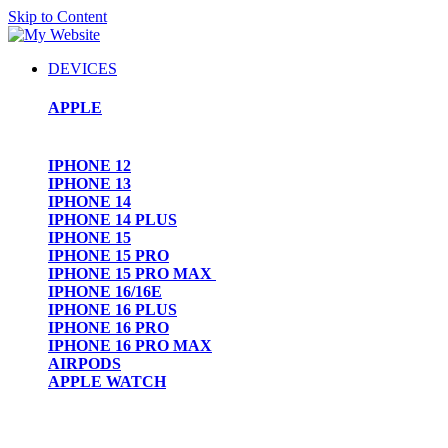
Skip to Content
DEVICES
APPLE
IPHONE 12
IPHONE 13
IPHONE 14
IPHONE 14 PLUS
IPHONE 15
IPHONE 15 PRO
IPHONE 15 PRO MAX
IPHONE 16/16E
IPHONE 16 PLUS
IPHONE 16 PRO
IPHONE 16 PRO MAX
AIRPODS
APPLE WATCH