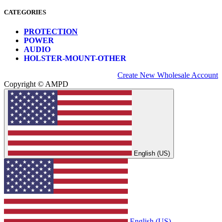
CATEGORIES
PROTECTION
POWER
AUDIO
HOLSTER-MOUNT-OTHER
Create New Wholesale Account
Copyright © AMPD
English (US)
English (US)