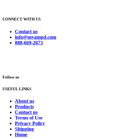
CONNECT WITH US
Contact us
info@myampd.com
888-669-2673
Follow us
USEFUL LINKS
About us
Products
Contact us
Terms of Use
Privacy Policy
Shipping
Home