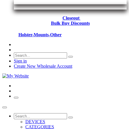
Closeout
Bulk Buy Discounts
Holster-Mounts-Other
Sign in
Create New Wholesale Account
DEVICES
CATEGORIES