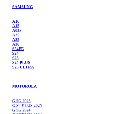
SAMSUNG
A16
A15
A03S
A25
A35
A36
S24FE
S24
S25
S25 PLUS
S25 ULTRA
MOTOROLA
G 5G 2025
G STYLUS 2025
G 5G 2024