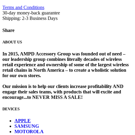
Terms and Conditions
30-day money-back guarantee
Shipping: 2-3 Business Days
Share
ABOUT US
In 2015, AMPD Accessory Group was founded out of need –
our leadership group combines literally decades of wireless
retail experience and ownership of some of the largest wireless
retail chains in North America – to create a wholistic solution
for our own stores. ​
Our mission is to help our clients increase profitability AND
engage their sales teams, with products that will excite and
encourage...to NEVER MISS A SALE!
DEVICES
​
APPLE
SAMSUNG
MOTOROLA