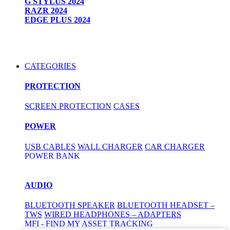
G STYLUS 2024
RAZR 2024
EDGE PLUS 2024
CATEGORIES
PROTECTION
SCREEN PROTECTION
CASES
POWER
USB CABLES
WALL CHARGER
CAR CHARGER
POWER BANK
AUDIO
BLUETOOTH SPEAKER
BLUETOOTH HEADSET –
TWS
WIRED HEADPHONES – ADAPTERS
MFI - FIND MY ASSET TRACKING