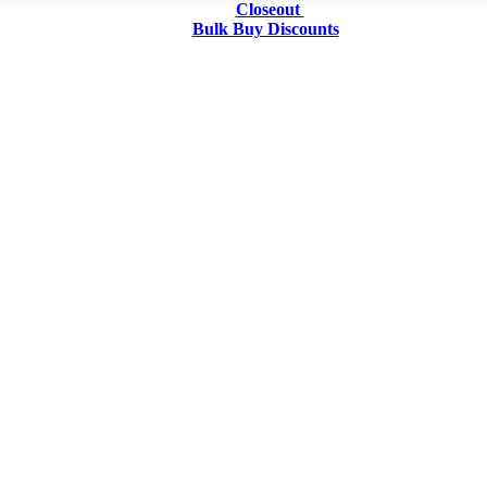
Closeout
Bulk Buy Discounts