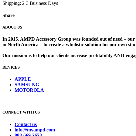
Shipping: 2-3 Business Days
Share
ABOUT US
In 2015, AMPD Accessory Group was founded out of need – our lead
in North America – to create a wholistic solution for our own store
Our mission is to help our clients increase profitability AND en
DEVICES
​
APPLE
SAMSUNG
MOTOROLA
CONNECT WITH US
Contact us
info@myampd.com
888-669-2673