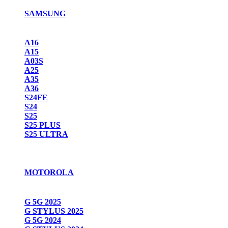
SAMSUNG
A16
A15
A03S
A25
A35
A36
S24FE
S24
S25
S25 PLUS
S25 ULTRA
MOTOROLA
G 5G 2025
G STYLUS 2025
G 5G 2024