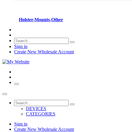
Holster-Mounts-Other
Sign in
Create New Wholesale Account
DEVICES
CATEGORIES
Sign in
Create New Wholesale Account