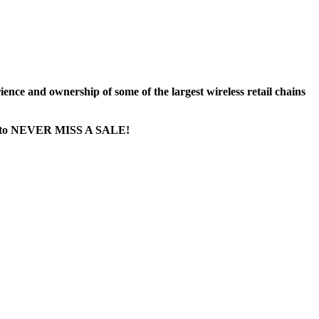
nce and ownership of some of the largest wireless retail chains
age...to NEVER MISS A SALE!