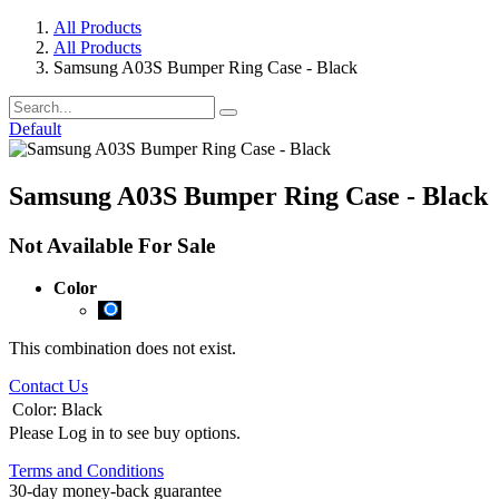
All Products
All Products
Samsung A03S Bumper Ring Case - Black
Default
Samsung A03S Bumper Ring Case - Black
Not Available For Sale
Color
This combination does not exist.
Contact Us
Color
:
Black
Please Log in to see buy options.
Terms and Conditions
30-day money-back guarantee