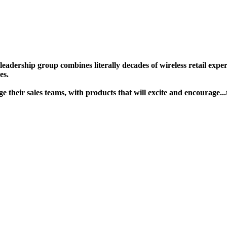
ership group combines literally decades of wireless retail experie
s. ​
gage their sales teams, with products that will excite and encour