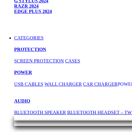
G STYLUS 2024
RAZR 2024
EDGE PLUS 2024
CATEGORIES
PROTECTION
SCREEN PROTECTION
CASES
POWER
USB CABLES
WALL CHARGER
CAR CHARGER
POWE
AUDIO
BLUETOOTH SPEAKER
BLUETOOTH HEADSET – TW