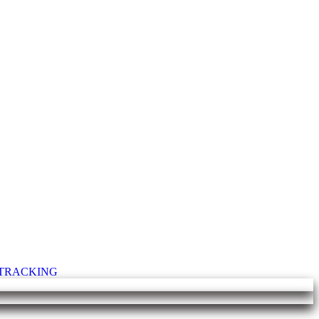
T TRACKING