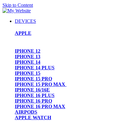
Skip to Content
DEVICES
APPLE
IPHONE 12
IPHONE 13
IPHONE 14
IPHONE 14 PLUS
IPHONE 15
IPHONE 15 PRO
IPHONE 15 PRO MAX
IPHONE 16/16E
IPHONE 16 PLUS
IPHONE 16 PRO
IPHONE 16 PRO MAX
AIRPODS
APPLE WATCH