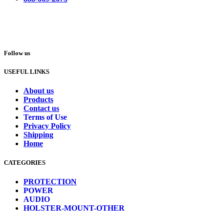
Follow us
USEFUL LINKS
About us
Products
Contact us
Terms of Use
Privacy Policy
Shipping
Home
CATEGORIES
PROTECTION
POWER
AUDIO
HOLSTER-MOUNT-OTHER