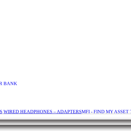
R BANK
S
WIRED HEADPHONES – ADAPTERS
MFI - FIND MY ASSE