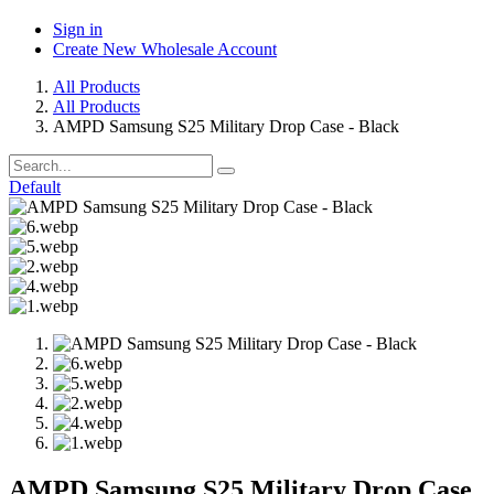
Sign in
Create New Wholesale Account
All Products
All Products
AMPD Samsung S25 Military Drop Case - Black
Default
AMPD Samsung S25 Military Drop Case