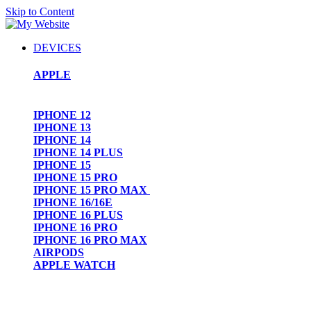
Skip to Content
DEVICES
APPLE
IPHONE 12
IPHONE 13
IPHONE 14
IPHONE 14 PLUS
IPHONE 15
IPHONE 15 PRO
IPHONE 15 PRO MAX
IPHONE 16/16E
IPHONE 16 PLUS
IPHONE 16 PRO
IPHONE 16 PRO MAX
AIRPODS
APPLE WATCH