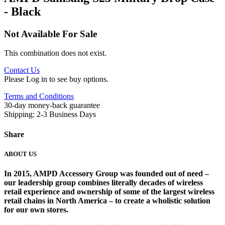
- Black
Not Available For Sale
This combination does not exist.
Contact Us
Please Log in to see buy options.
Terms and Conditions
30-day money-back guarantee
Shipping: 2-3 Business Days
Share
ABOUT US
In 2015, AMPD Accessory Group was founded out of need –
our leadership group combines literally decades of wireless
retail experience and ownership of some of the largest wireless
retail chains in North America – to create a wholistic solution
for our own stores. ​