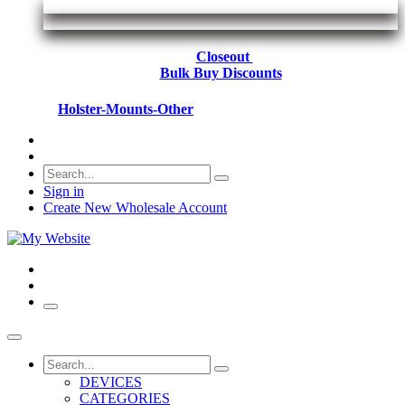
Closeout
Bulk Buy Discounts
Holster-Mounts-Other
Sign in
Create New Wholesale Account
DEVICES
CATEGORIES