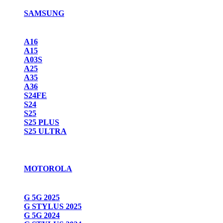
SAMSUNG
A16
A15
A03S
A25
A35
A36
S24FE
S24
S25
S25 PLUS
S25 ULTRA
MOTOROLA
G 5G 2025
G STYLUS 2025
G 5G 2024