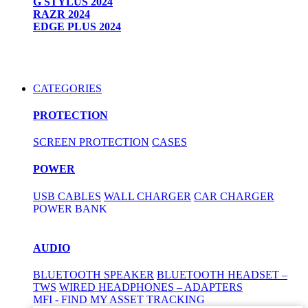
G STYLUS 2024
RAZR 2024
EDGE PLUS 2024
CATEGORIES
PROTECTION
SCREEN PROTECTION
CASES
POWER
USB CABLES
WALL CHARGER
CAR CHARGER
POWER BANK
AUDIO
BLUETOOTH SPEAKER
BLUETOOTH HEADSET –
TWS
WIRED HEADPHONES – ADAPTERS
MFI - FIND MY ASSET TRACKING