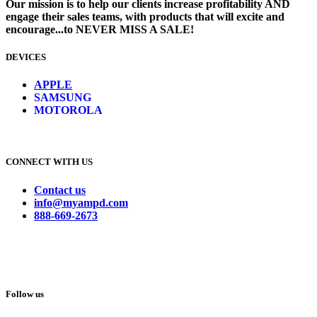
Our mission is to help our clients increase profitability AND
engage their sales teams, with products that will excite and
encourage...to NEVER MISS A SALE!
DEVICES
​
APPLE
SAMSUNG
MOTOROLA
CONNECT WITH US
Contact us
info@myampd.com
888-669-2673
Follow us