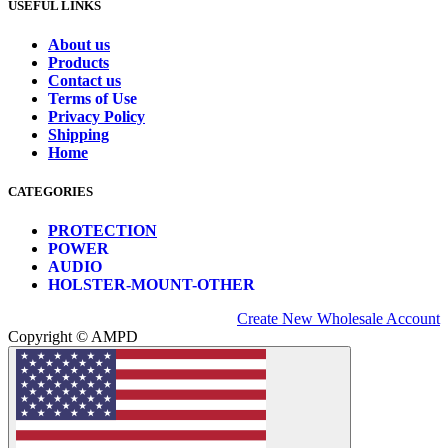
USEFUL LINKS
About us
Products
Contact us
Terms of Use
Privacy Policy
Shipping
Home
CATEGORIES
PROTECTION
POWER
AUDIO
HOLSTER-MOUNT-OTHER
Create New Wholesale Account
Copyright © AMPD