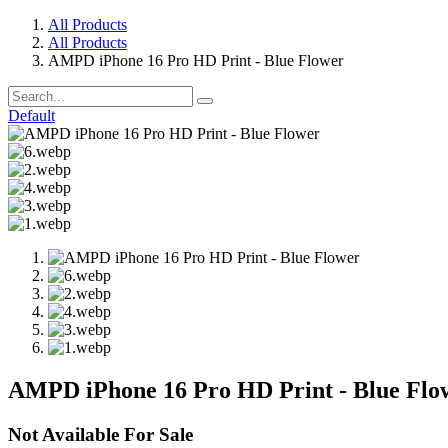
All Products
All Products
AMPD iPhone 16 Pro HD Print - Blue Flower
Default
AMPD iPhone 16 Pro HD Print - Blue Flo
Not Available For Sale