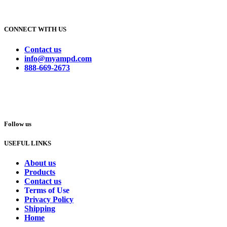
CONNECT WITH US
Contact us
info@myampd.com
888-669-2673
Follow us
USEFUL LINKS
About us
Products
Contact us
Terms of Use
Privacy Policy
Shipping
Home