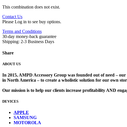
This combination does not exist.
Contact Us
Please Log in to see buy options.
Terms and Conditions
30-day money-back guarantee
Shipping: 2-3 Business Days
Share
ABOUT US
In 2015, AMPD Accessory Group was founded out of need – our lead
in North America – to create a wholistic solution for our own store
Our mission is to help our clients increase profitability AND en
DEVICES
​
APPLE
SAMSUNG
MOTOROLA