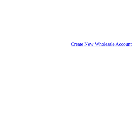
Create New Wholesale Account