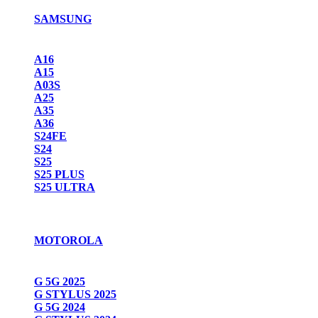
SAMSUNG
A16
A15
A03S
A25
A35
A36
S24FE
S24
S25
S25 PLUS
S25 ULTRA
MOTOROLA
G 5G 2025
G STYLUS 2025
G 5G 2024