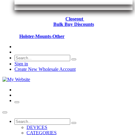
Closeout
Bulk Buy Discounts
Holster-Mounts-Other
Sign in
Create New Wholesale Account
DEVICES
CATEGORIES