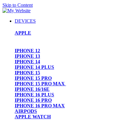
Skip to Content
DEVICES
APPLE
IPHONE 12
IPHONE 13
IPHONE 14
IPHONE 14 PLUS
IPHONE 15
IPHONE 15 PRO
IPHONE 15 PRO MAX
IPHONE 16/16E
IPHONE 16 PLUS
IPHONE 16 PRO
IPHONE 16 PRO MAX
AIRPODS
APPLE WATCH