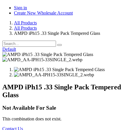
Sign in
Create New Wholesale Account
All Products
All Products
AMPD iPh15 .33 Single Pack Tempered Glass
Default
AMPD iPh15 .33 Single Pack Tempered
Glass
Not Available For Sale
This combination does not exist.
Contact Us