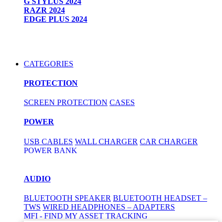
G STYLUS 2024
RAZR 2024
EDGE PLUS 2024
CATEGORIES
PROTECTION
SCREEN PROTECTION
CASES
POWER
USB CABLES
WALL CHARGER
CAR CHARGER
POWER BANK
AUDIO
BLUETOOTH SPEAKER
BLUETOOTH HEADSET –
TWS
WIRED HEADPHONES – ADAPTERS
MFI - FIND MY ASSET TRACKING