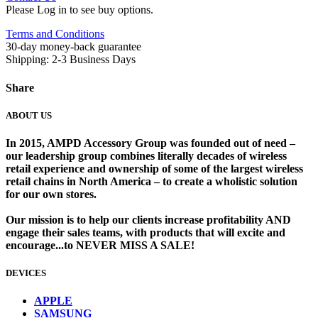
Please Log in to see buy options.
Terms and Conditions
30-day money-back guarantee
Shipping: 2-3 Business Days
Share
ABOUT US
In 2015, AMPD Accessory Group was founded out of need –
our leadership group combines literally decades of wireless
retail experience and ownership of some of the largest wireless
retail chains in North America – to create a wholistic solution
for our own stores. ​
Our mission is to help our clients increase profitability AND
engage their sales teams, with products that will excite and
encourage...to NEVER MISS A SALE!
DEVICES
​
APPLE
SAMSUNG