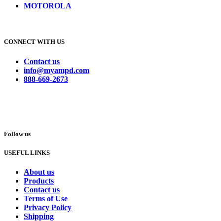
MOTOROLA
CONNECT WITH US
Contact us
info@myampd.com
888-669-2673
Follow us
USEFUL LINKS
About us
Products
Contact us
Terms of Use
Privacy Policy
Shipping