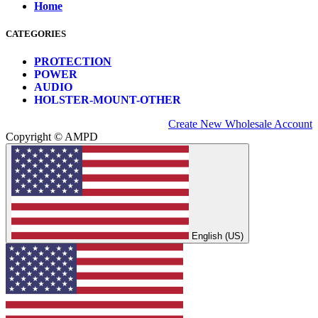
Home
CATEGORIES
PROTECTION
POWER
AUDIO
HOLSTER-MOUNT-OTHER
Create New Wholesale Account
Copyright © AMPD
English (US)