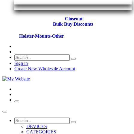
Closeout
Bulk Buy Discounts
Holster-Mounts-Other
Sign in
Create New Wholesale Account
DEVICES
CATEGORIES