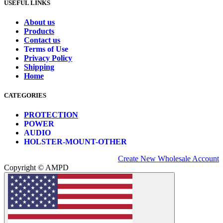
USEFUL LINKS
About us
Products
Contact us
Terms of Use
Privacy Policy
Shipping
Home
CATEGORIES
PROTECTION
POWER
AUDIO
HOLSTER-MOUNT-OTHER
Create New Wholesale Account
Copyright © AMPD