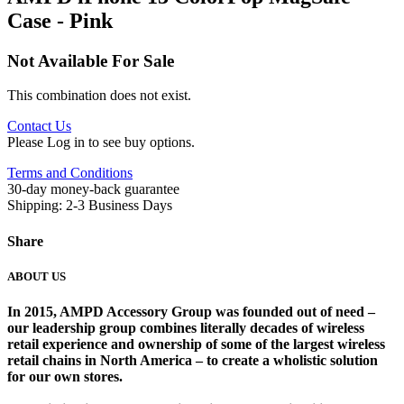
Case - Pink
Not Available For Sale
This combination does not exist.
Contact Us
Please Log in to see buy options.
Terms and Conditions
30-day money-back guarantee
Shipping: 2-3 Business Days
Share
ABOUT US
In 2015, AMPD Accessory Group was founded out of need –
our leadership group combines literally decades of wireless
retail experience and ownership of some of the largest wireless
retail chains in North America – to create a wholistic solution
for our own stores. ​