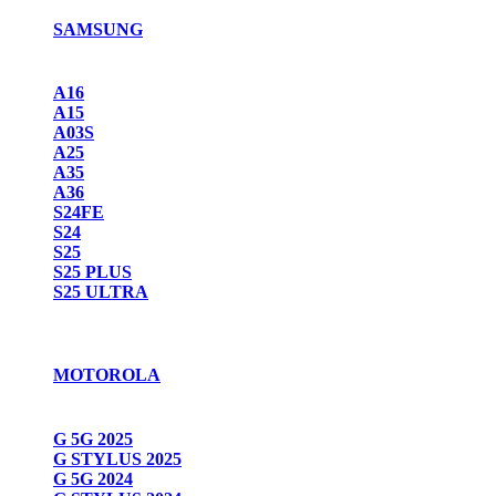
SAMSUNG
A16
A15
A03S
A25
A35
A36
S24FE
S24
S25
S25 PLUS
S25 ULTRA
MOTOROLA
G 5G 2025
G STYLUS 2025
G 5G 2024