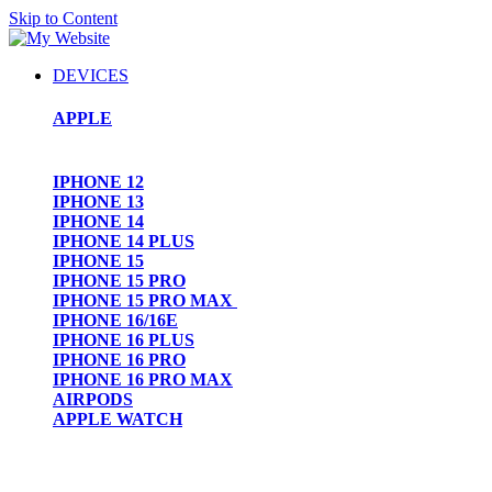
Skip to Content
DEVICES
APPLE
IPHONE 12
IPHONE 13
IPHONE 14
IPHONE 14 PLUS
IPHONE 15
IPHONE 15 PRO
IPHONE 15 PRO MAX
IPHONE 16/16E
IPHONE 16 PLUS
IPHONE 16 PRO
IPHONE 16 PRO MAX
AIRPODS
APPLE WATCH