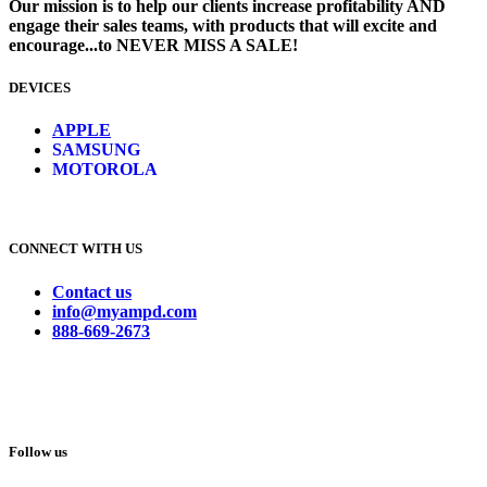
Our mission is to help our clients increase profitability AND
engage their sales teams, with products that will excite and
encourage...to NEVER MISS A SALE!
DEVICES
​
APPLE
SAMSUNG
MOTOROLA
CONNECT WITH US
Contact us
info@myampd.com
888-669-2673
Follow us