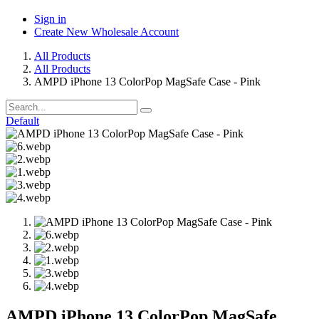
Sign in
Create New Wholesale Account
All Products
All Products
AMPD iPhone 13 ColorPop MagSafe Case - Pink
Default
AMPD iPhone 13 ColorPop MagSafe