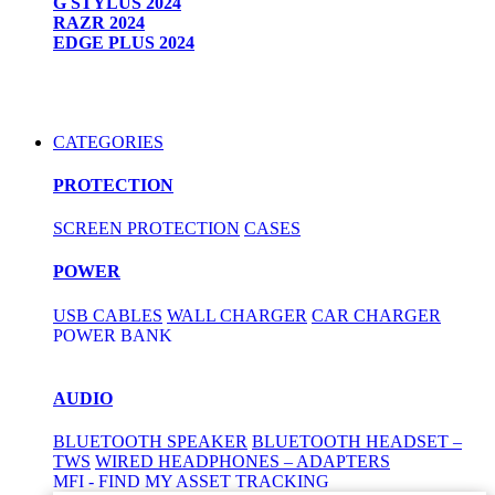
G STYLUS 2024
RAZR 2024
EDGE PLUS 2024
CATEGORIES
PROTECTION
SCREEN PROTECTION
CASES
POWER
USB CABLES
WALL CHARGER
CAR CHARGER
POWER BANK
AUDIO
BLUETOOTH SPEAKER
BLUETOOTH HEADSET –
TWS
WIRED HEADPHONES – ADAPTERS
MFI - FIND MY ASSET TRACKING