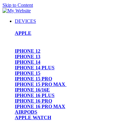
Skip to Content
DEVICES
APPLE
IPHONE 12
IPHONE 13
IPHONE 14
IPHONE 14 PLUS
IPHONE 15
IPHONE 15 PRO
IPHONE 15 PRO MAX
IPHONE 16/16E
IPHONE 16 PLUS
IPHONE 16 PRO
IPHONE 16 PRO MAX
AIRPODS
APPLE WATCH