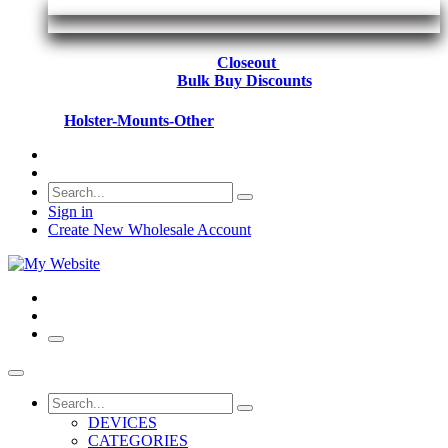
Closeout
Bulk Buy Discounts
Holster-Mounts-Other
Sign in
Create New Wholesale Account
DEVICES
CATEGORIES