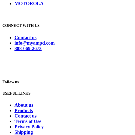
MOTOROLA
CONNECT WITH US
Contact us
info@myampd.com
888-669-2673
Follow us
USEFUL LINKS
About us
Products
Contact us
Terms of Use
Privacy Policy
Shipping