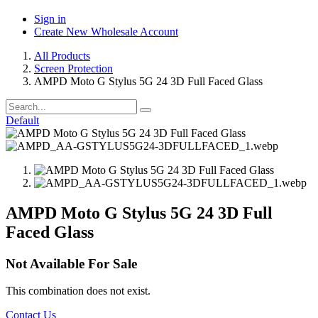
Sign in
Create New Wholesale Account
All Products
Screen Protection
AMPD Moto G Stylus 5G 24 3D Full Faced Glass
Default
AMPD Moto G Stylus 5G 24 3D Full
Faced Glass
Not Available For Sale
This combination does not exist.
Contact Us