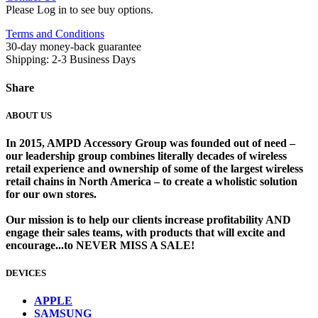
Please Log in to see buy options.
Terms and Conditions
30-day money-back guarantee
Shipping: 2-3 Business Days
Share
ABOUT US
In 2015, AMPD Accessory Group was founded out of need –
our leadership group combines literally decades of wireless
retail experience and ownership of some of the largest wireless
retail chains in North America – to create a wholistic solution
for our own stores. ​
Our mission is to help our clients increase profitability AND
engage their sales teams, with products that will excite and
encourage...to NEVER MISS A SALE!
DEVICES
​
APPLE
SAMSUNG