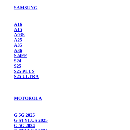
SAMSUNG
A16
A15
A03S
A25
A35
A36
S24FE
S24
S25
S25 PLUS
S25 ULTRA
MOTOROLA
G 5G 2025
G STYLUS 2025
G 5G 2024