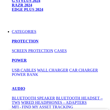
G STYLUS 2024
RAZR 2024
EDGE PLUS 2024
CATEGORIES
PROTECTION
SCREEN PROTECTION
CASES
POWER
USB CABLES
WALL CHARGER
CAR CHARGER
POWER BANK
AUDIO
BLUETOOTH SPEAKER
BLUETOOTH HEADSET –
TWS
WIRED HEADPHONES – ADAPTERS
MFI - FIND MY ASSET TRACKING