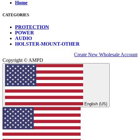
Home
CATEGORIES
PROTECTION
POWER
AUDIO
HOLSTER-MOUNT-OTHER
Create New Wholesale Account
Copyright © AMPD
English (US)