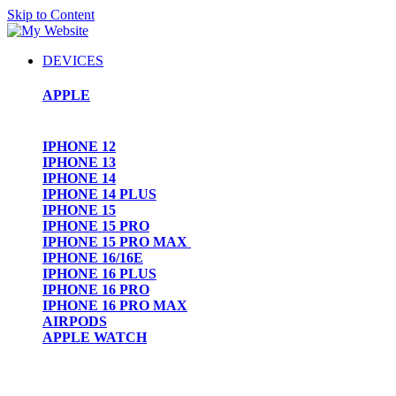
Skip to Content
DEVICES
APPLE
IPHONE 12
IPHONE 13
IPHONE 14
IPHONE 14 PLUS
IPHONE 15
IPHONE 15 PRO
IPHONE 15 PRO MAX
IPHONE 16/16E
IPHONE 16 PLUS
IPHONE 16 PRO
IPHONE 16 PRO MAX
AIRPODS
APPLE WATCH