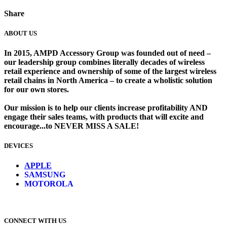
Share
ABOUT US
In 2015, AMPD Accessory Group was founded out of need –
our leadership group combines literally decades of wireless
retail experience and ownership of some of the largest wireless
retail chains in North America – to create a wholistic solution
for our own stores. ​
Our mission is to help our clients increase profitability AND
engage their sales teams, with products that will excite and
encourage...to NEVER MISS A SALE!
DEVICES
​
APPLE
SAMSUNG
MOTOROLA
CONNECT WITH US