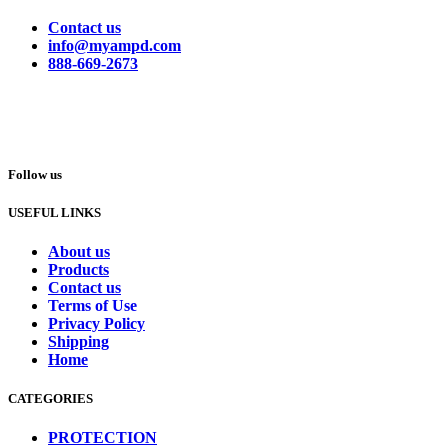
Contact us
info@myampd.com
888-669-2673
Follow us
USEFUL LINKS
About us
Products
Contact us
Terms of Use
Privacy Policy
Shipping
Home
CATEGORIES
PROTECTION