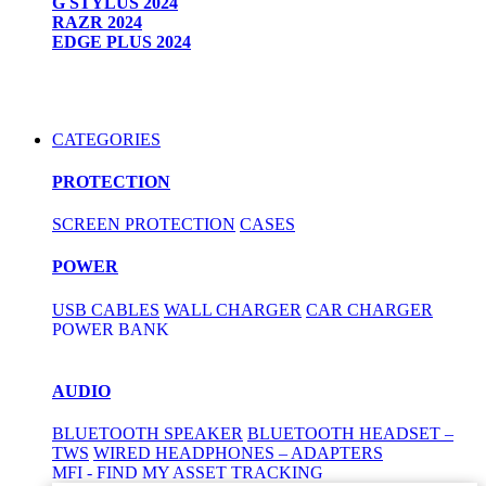
G STYLUS 2024
RAZR 2024
EDGE PLUS 2024
CATEGORIES
PROTECTION
SCREEN PROTECTION
CASES
POWER
USB CABLES
WALL CHARGER
CAR CHARGER
POWER BANK
AUDIO
BLUETOOTH SPEAKER
BLUETOOTH HEADSET –
TWS
WIRED HEADPHONES – ADAPTERS
MFI - FIND MY ASSET TRACKING