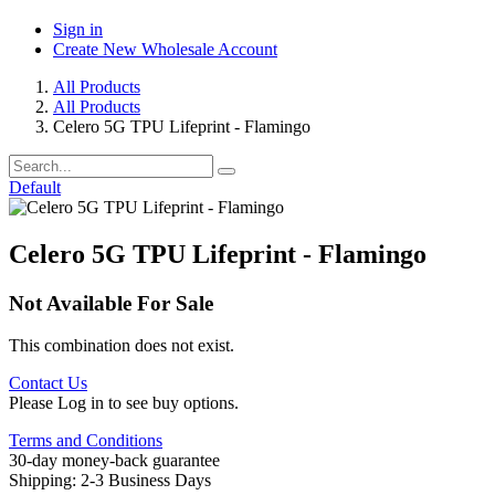
Sign in
Create New Wholesale Account
All Products
All Products
Celero 5G TPU Lifeprint - Flamingo
Default
Celero 5G TPU Lifeprint - Flamingo
Not Available For Sale
This combination does not exist.
Contact Us
Please Log in to see buy options.
Terms and Conditions
30-day money-back guarantee
Shipping: 2-3 Business Days