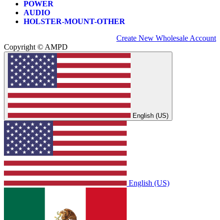
POWER
AUDIO
HOLSTER-MOUNT-OTHER
Create New Wholesale Account
Copyright © AMPD
English (US)
English (US)