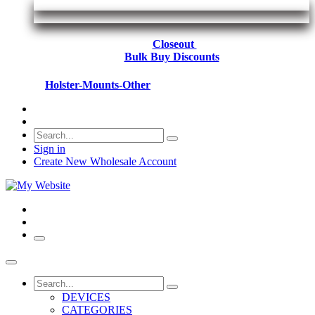
Closeout
Bulk Buy Discounts
Holster-Mounts-Other
Sign in
Create New Wholesale Account
DEVICES
CATEGORIES