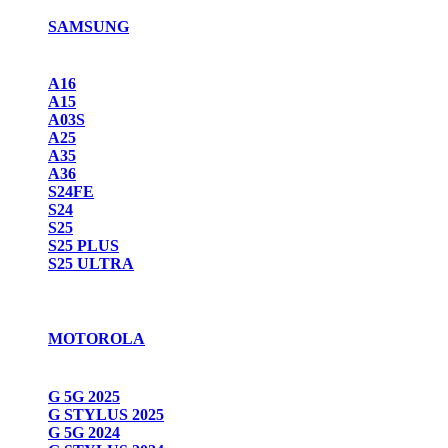
SAMSUNG
A16
A15
A03S
A25
A35
A36
S24FE
S24
S25
S25 PLUS
S25 ULTRA
MOTOROLA
G 5G 2025
G STYLUS 2025
G 5G 2024