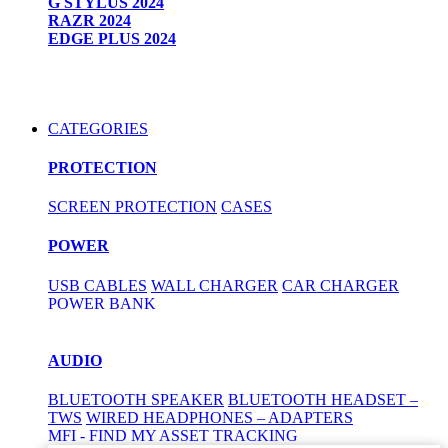
G STYLUS 2024
RAZR 2024
EDGE PLUS 2024
CATEGORIES
PROTECTION
SCREEN PROTECTION
CASES
POWER
USB CABLES
WALL CHARGER
CAR CHARGER
POWER BANK
AUDIO
BLUETOOTH SPEAKER
BLUETOOTH HEADSET –
TWS
WIRED HEADPHONES – ADAPTERS
MFI - FIND MY ASSET TRACKING