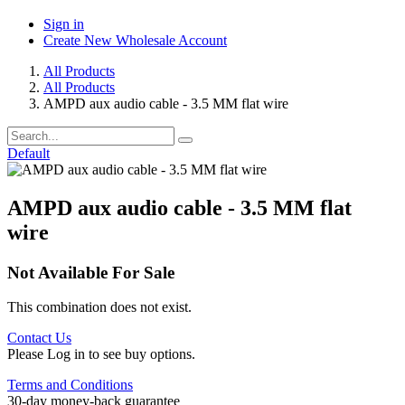
Sign in
Create New Wholesale Account
All Products
All Products
AMPD aux audio cable - 3.5 MM flat wire
Default
AMPD aux audio cable - 3.5 MM flat
wire
Not Available For Sale
This combination does not exist.
Contact Us
Please Log in to see buy options.
Terms and Conditions
30-day money-back guarantee