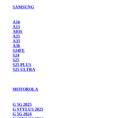
SAMSUNG
A16
A15
A03S
A25
A35
A36
S24FE
S24
S25
S25 PLUS
S25 ULTRA
MOTOROLA
G 5G 2025
G STYLUS 2025
G 5G 2024