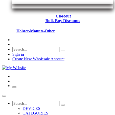
Closeout
Bulk Buy Discounts
Holster-Mounts-Other
Sign in
Create New Wholesale Account
DEVICES
CATEGORIES