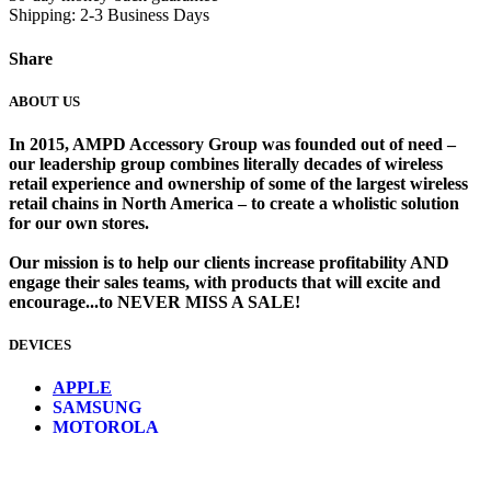
Shipping: 2-3 Business Days
Share
ABOUT US
In 2015, AMPD Accessory Group was founded out of need –
our leadership group combines literally decades of wireless
retail experience and ownership of some of the largest wireless
retail chains in North America – to create a wholistic solution
for our own stores. ​
Our mission is to help our clients increase profitability AND
engage their sales teams, with products that will excite and
encourage...to NEVER MISS A SALE!
DEVICES
​
APPLE
SAMSUNG
MOTOROLA