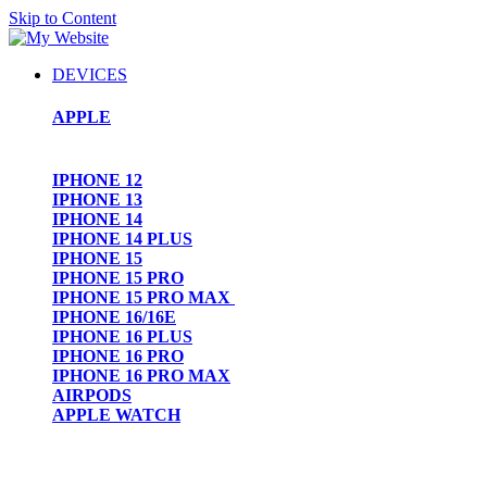
Skip to Content
DEVICES
APPLE
IPHONE 12
IPHONE 13
IPHONE 14
IPHONE 14 PLUS
IPHONE 15
IPHONE 15 PRO
IPHONE 15 PRO MAX
IPHONE 16/16E
IPHONE 16 PLUS
IPHONE 16 PRO
IPHONE 16 PRO MAX
AIRPODS
APPLE WATCH