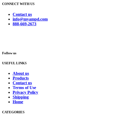
CONNECT WITH US
Contact us
info@myampd.com
888-669-2673
Follow us
USEFUL LINKS
About us
Products
Contact us
Terms of Use
Privacy Policy
Shipping
Home
CATEGORIES