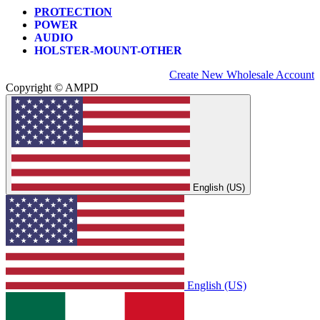
PROTECTION
POWER
AUDIO
HOLSTER-MOUNT-OTHER
Create New Wholesale Account
Copyright © AMPD
English (US)
English (US)