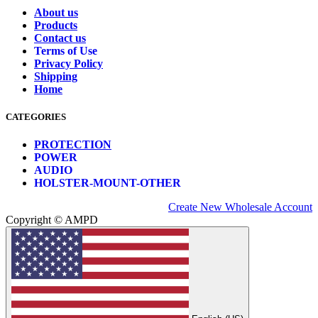
About us
Products
Contact us
Terms of Use
Privacy Policy
Shipping
Home
CATEGORIES
PROTECTION
POWER
AUDIO
HOLSTER-MOUNT-OTHER
Create New Wholesale Account
Copyright © AMPD