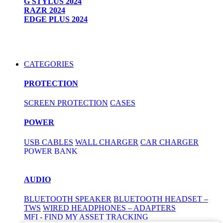
G STYLUS 2024
RAZR 2024
EDGE PLUS 2024
CATEGORIES
PROTECTION
SCREEN PROTECTION
CASES
POWER
USB CABLES
WALL CHARGER
CAR CHARGER
POWER BANK
AUDIO
BLUETOOTH SPEAKER
BLUETOOTH HEADSET –
TWS
WIRED HEADPHONES – ADAPTERS
MFI - FIND MY ASSET TRACKING