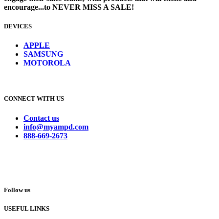
encourage...to NEVER MISS A SALE!
DEVICES
​
APPLE
SAMSUNG
MOTOROLA
CONNECT WITH US
Contact us
info@myampd.com
888-669-2673
Follow us
USEFUL LINKS