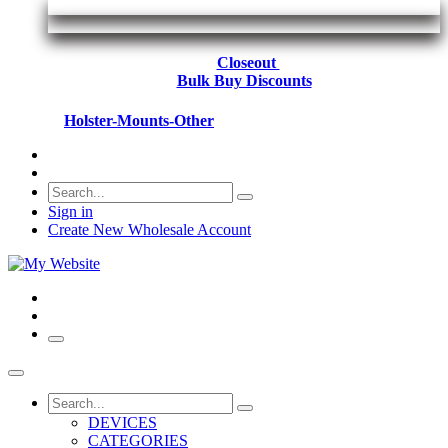
Closeout
Bulk Buy Discounts
Holster-Mounts-Other
Sign in
Create New Wholesale Account
DEVICES
CATEGORIES