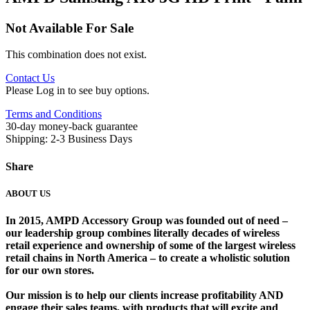
Not Available For Sale
This combination does not exist.
Contact Us
Please Log in to see buy options.
Terms and Conditions
30-day money-back guarantee
Shipping: 2-3 Business Days
Share
ABOUT US
In 2015, AMPD Accessory Group was founded out of need –
our leadership group combines literally decades of wireless
retail experience and ownership of some of the largest wireless
retail chains in North America – to create a wholistic solution
for our own stores. ​
Our mission is to help our clients increase profitability AND
engage their sales teams, with products that will excite and