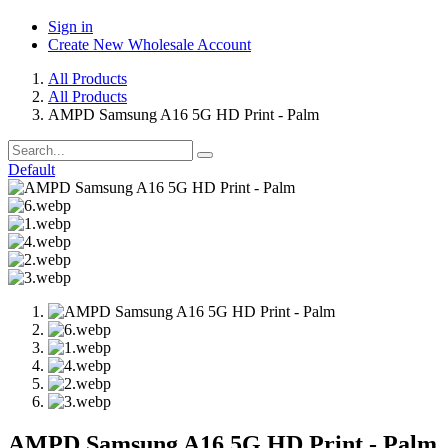
Sign in
Create New Wholesale Account
All Products
All Products
AMPD Samsung A16 5G HD Print - Palm
Default
AMPD Samsung A16 5G HD Print - Palm