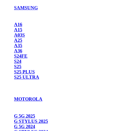
SAMSUNG
A16
A15
A03S
A25
A35
A36
S24FE
S24
S25
S25 PLUS
S25 ULTRA
MOTOROLA
G 5G 2025
G STYLUS 2025
G 5G 2024