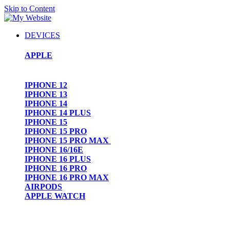
Skip to Content
DEVICES
APPLE
IPHONE 12
IPHONE 13
IPHONE 14
IPHONE 14 PLUS
IPHONE 15
IPHONE 15 PRO
IPHONE 15 PRO MAX
IPHONE 16/16E
IPHONE 16 PLUS
IPHONE 16 PRO
IPHONE 16 PRO MAX
AIRPODS
APPLE WATCH