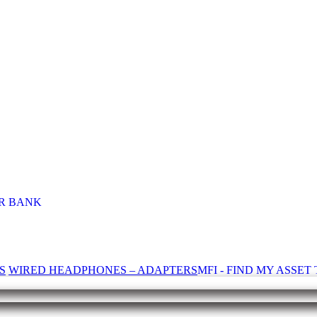
R BANK
S
WIRED HEADPHONES – ADAPTERS
MFI - FIND MY ASSE