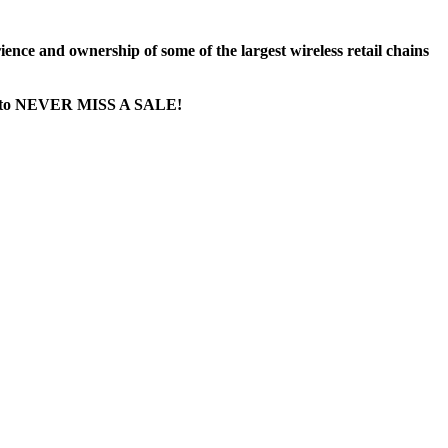
nce and ownership of some of the largest wireless retail chains
age...to NEVER MISS A SALE!