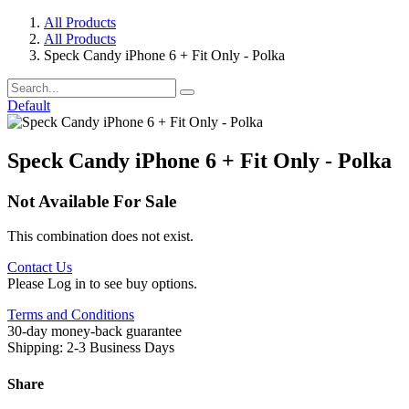
All Products
All Products
Speck Candy iPhone 6 + Fit Only - Polka
Default
Speck Candy iPhone 6 + Fit Only - Polka
Not Available For Sale
This combination does not exist.
Contact Us
Please Log in to see buy options.
Terms and Conditions
30-day money-back guarantee
Shipping: 2-3 Business Days
Share