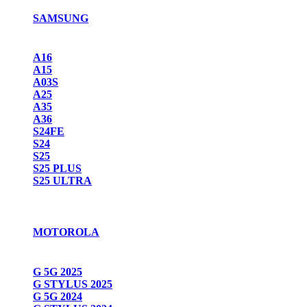
SAMSUNG
A16
A15
A03S
A25
A35
A36
S24FE
S24
S25
S25 PLUS
S25 ULTRA
MOTOROLA
G 5G 2025
G STYLUS 2025
G 5G 2024