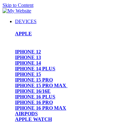
Skip to Content
DEVICES
APPLE
IPHONE 12
IPHONE 13
IPHONE 14
IPHONE 14 PLUS
IPHONE 15
IPHONE 15 PRO
IPHONE 15 PRO MAX
IPHONE 16/16E
IPHONE 16 PLUS
IPHONE 16 PRO
IPHONE 16 PRO MAX
AIRPODS
APPLE WATCH