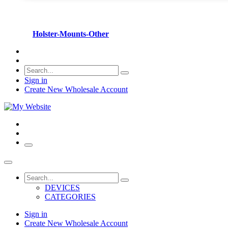
Holster-Mounts-Other
Sign in
Create New Wholesale Account
DEVICES
CATEGORIES
Sign in
Create New Wholesale Account