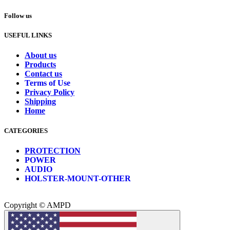
Follow us
USEFUL LINKS
About us
Products
Contact us
Terms of Use
Privacy Policy
Shipping
Home
CATEGORIES
PROTECTION
POWER
AUDIO
HOLSTER-MOUNT-OTHER
Copyright © AMPD