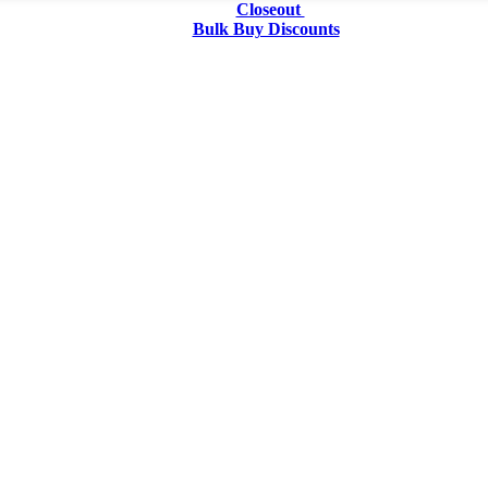
Closeout
Bulk Buy Discounts