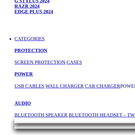
G STYLUS 2024
RAZR 2024
EDGE PLUS 2024
CATEGORIES
PROTECTION
SCREEN PROTECTION
CASES
POWER
USB CABLES
WALL CHARGER
CAR CHARGER
POWE
AUDIO
BLUETOOTH SPEAKER
BLUETOOTH HEADSET – TW