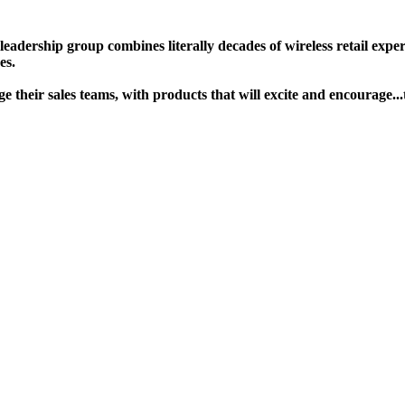
ership group combines literally decades of wireless retail experie
s. ​
gage their sales teams, with products that will excite and encour