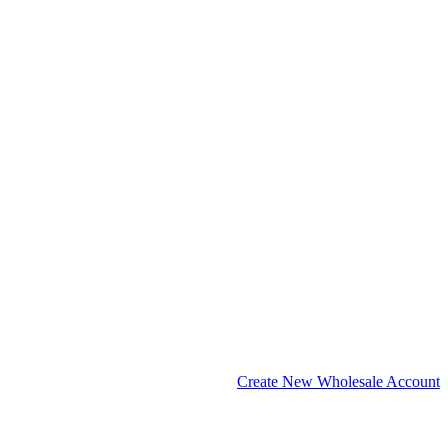
Create New Wholesale Account