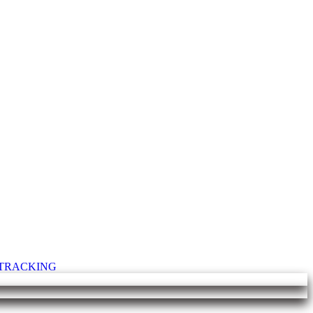
T TRACKING