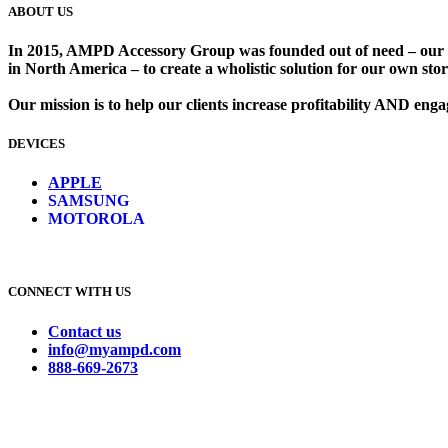
ABOUT US
In 2015, AMPD Accessory Group was founded out of need – our lead
in North America – to create a wholistic solution for our own store
Our mission is to help our clients increase profitability AND en
DEVICES
​
APPLE
SAMSUNG
MOTOROLA
CONNECT WITH US
Contact us
info@myampd.com
888-669-2673