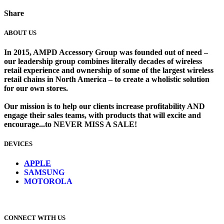
Share
ABOUT US
In 2015, AMPD Accessory Group was founded out of need –
our leadership group combines literally decades of wireless
retail experience and ownership of some of the largest wireless
retail chains in North America – to create a wholistic solution
for our own stores. ​
Our mission is to help our clients increase profitability AND
engage their sales teams, with products that will excite and
encourage...to NEVER MISS A SALE!
DEVICES
​
APPLE
SAMSUNG
MOTOROLA
CONNECT WITH US