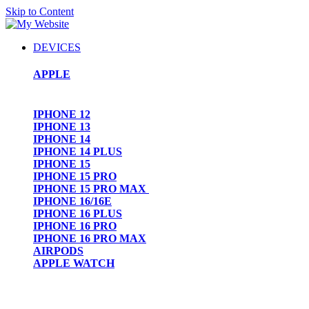
Skip to Content
DEVICES
APPLE
IPHONE 12
IPHONE 13
IPHONE 14
IPHONE 14 PLUS
IPHONE 15
IPHONE 15 PRO
IPHONE 15 PRO MAX
IPHONE 16/16E
IPHONE 16 PLUS
IPHONE 16 PRO
IPHONE 16 PRO MAX
AIRPODS
APPLE WATCH