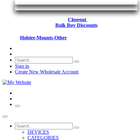
Closeout
Bulk Buy Discounts
Holster-Mounts-Other
Sign in
Create New Wholesale Account
DEVICES
CATEGORIES