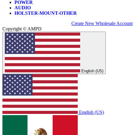
POWER
AUDIO
HOLSTER-MOUNT-OTHER
Create New Wholesale Account
Copyright © AMPD
English (US)
English (US)