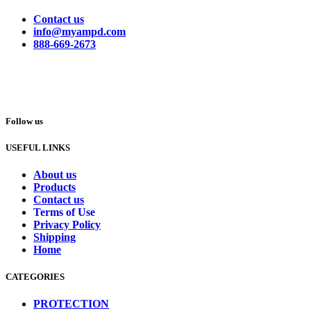
Contact us
info@myampd.com
888-669-2673
Follow us
USEFUL LINKS
About us
Products
Contact us
Terms of Use
Privacy Policy
Shipping
Home
CATEGORIES
PROTECTION