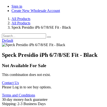
Sign in
Create New Wholesale Account
All Products
All Products
Speck Presidio iPh 6/7/8/SE Fit - Black
Default
Speck Presidio iPh 6/7/8/SE Fit - Black
Not Available For Sale
This combination does not exist.
Contact Us
Please Log in to see buy options.
Terms and Conditions
30-day money-back guarantee
Shipping: 2-3 Business Days