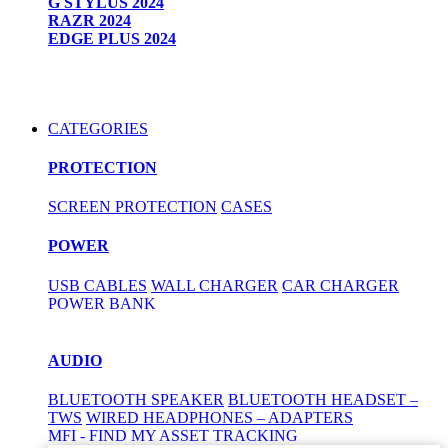
G STYLUS 2024
RAZR 2024
EDGE PLUS 2024
CATEGORIES
PROTECTION
SCREEN PROTECTION
CASES
POWER
USB CABLES
WALL CHARGER
CAR CHARGER
POWER BANK
AUDIO
BLUETOOTH SPEAKER
BLUETOOTH HEADSET –
TWS
WIRED HEADPHONES – ADAPTERS
MFI - FIND MY ASSET TRACKING