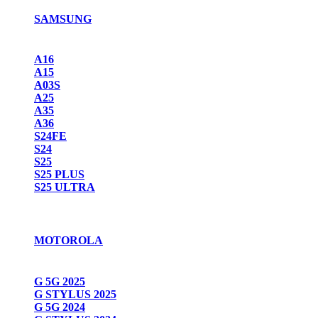
SAMSUNG
A16
A15
A03S
A25
A35
A36
S24FE
S24
S25
S25 PLUS
S25 ULTRA
MOTOROLA
G 5G 2025
G STYLUS 2025
G 5G 2024