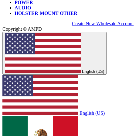
POWER
AUDIO
HOLSTER-MOUNT-OTHER
Create New Wholesale Account
Copyright © AMPD
English (US)
English (US)