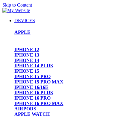
Skip to Content
DEVICES
APPLE
IPHONE 12
IPHONE 13
IPHONE 14
IPHONE 14 PLUS
IPHONE 15
IPHONE 15 PRO
IPHONE 15 PRO MAX
IPHONE 16/16E
IPHONE 16 PLUS
IPHONE 16 PRO
IPHONE 16 PRO MAX
AIRPODS
APPLE WATCH