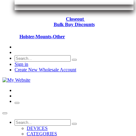
Closeout
Bulk Buy Discounts
Holster-Mounts-Other
Sign in
Create New Wholesale Account
DEVICES
CATEGORIES