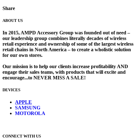
Share
ABOUT US
In 2015, AMPD Accessory Group was founded out of need –
our leadership group combines literally decades of wireless
retail experience and ownership of some of the largest wireless
retail chains in North America – to create a wholistic solution
for our own stores. ​
Our mission is to help our clients increase profitability AND
engage their sales teams, with products that will excite and
encourage...to NEVER MISS A SALE!
DEVICES
​
APPLE
SAMSUNG
MOTOROLA
CONNECT WITH US