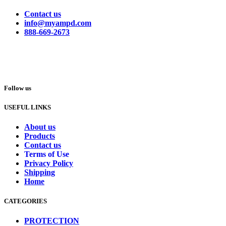
Contact us
info@myampd.com
888-669-2673
Follow us
USEFUL LINKS
About us
Products
Contact us
Terms of Use
Privacy Policy
Shipping
Home
CATEGORIES
PROTECTION