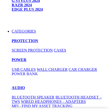
G STYLUS 2024
RAZR 2024
EDGE PLUS 2024
CATEGORIES
PROTECTION
SCREEN PROTECTION
CASES
POWER
USB CABLES
WALL CHARGER
CAR CHARGER
POWER BANK
AUDIO
BLUETOOTH SPEAKER
BLUETOOTH HEADSET –
TWS
WIRED HEADPHONES – ADAPTERS
MFI - FIND MY ASSET TRACKING