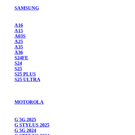
SAMSUNG
A16
A15
A03S
A25
A35
A36
S24FE
S24
S25
S25 PLUS
S25 ULTRA
MOTOROLA
G 5G 2025
G STYLUS 2025
G 5G 2024