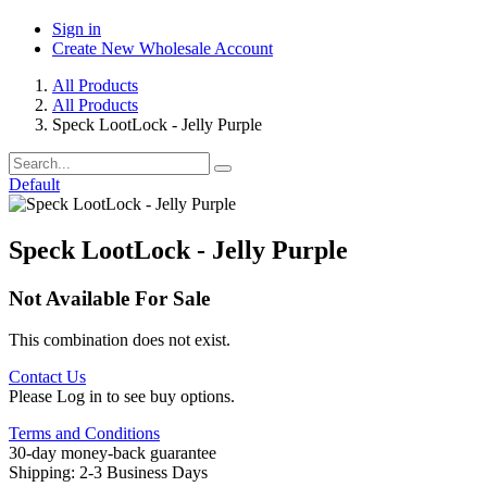
Sign in
Create New Wholesale Account
All Products
All Products
Speck LootLock - Jelly Purple
Default
Speck LootLock - Jelly Purple
Not Available For Sale
This combination does not exist.
Contact Us
Please Log in to see buy options.
Terms and Conditions
30-day money-back guarantee
Shipping: 2-3 Business Days