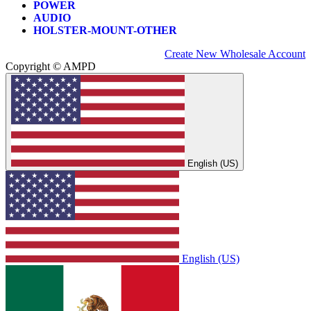
POWER
AUDIO
HOLSTER-MOUNT-OTHER
Create New Wholesale Account
Copyright © AMPD
English (US)
English (US)