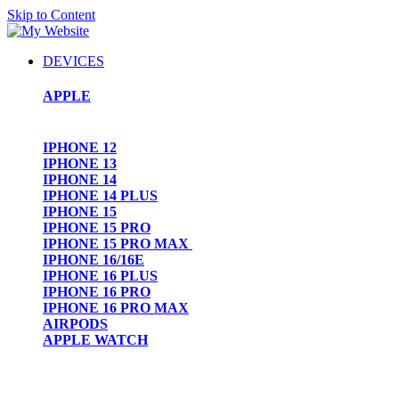
Skip to Content
DEVICES
APPLE
IPHONE 12
IPHONE 13
IPHONE 14
IPHONE 14 PLUS
IPHONE 15
IPHONE 15 PRO
IPHONE 15 PRO MAX
IPHONE 16/16E
IPHONE 16 PLUS
IPHONE 16 PRO
IPHONE 16 PRO MAX
AIRPODS
APPLE WATCH