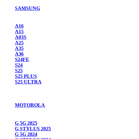
SAMSUNG
A16
A15
A03S
A25
A35
A36
S24FE
S24
S25
S25 PLUS
S25 ULTRA
MOTOROLA
G 5G 2025
G STYLUS 2025
G 5G 2024