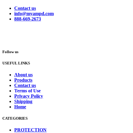
Contact us
info@myampd.com
888-669-2673
Follow us
USEFUL LINKS
About us
Products
Contact us
Terms of Use
Privacy Policy
Shipping
Home
CATEGORIES
PROTECTION