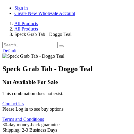
Sign in
Create New Wholesale Account
All Products
All Products
Speck Grab Tab - Doggo Teal
Default
Speck Grab Tab - Doggo Teal
Not Available For Sale
This combination does not exist.
Contact Us
Please Log in to see buy options.
Terms and Conditions
30-day money-back guarantee
Shipping: 2-3 Business Days