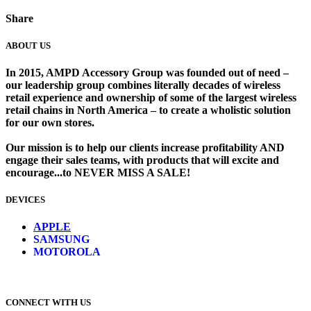
Share
ABOUT US
In 2015, AMPD Accessory Group was founded out of need –
our leadership group combines literally decades of wireless
retail experience and ownership of some of the largest wireless
retail chains in North America – to create a wholistic solution
for our own stores. ​
Our mission is to help our clients increase profitability AND
engage their sales teams, with products that will excite and
encourage...to NEVER MISS A SALE!
DEVICES
​
APPLE
SAMSUNG
MOTOROLA
CONNECT WITH US