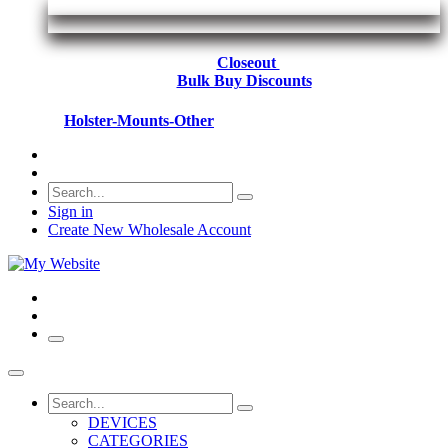
Closeout
Bulk Buy Discounts
Holster-Mounts-Other
Sign in
Create New Wholesale Account
DEVICES
CATEGORIES