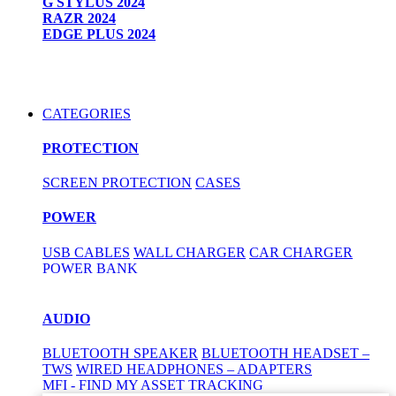
G STYLUS 2024
RAZR 2024
EDGE PLUS 2024
CATEGORIES
PROTECTION
SCREEN PROTECTION
CASES
POWER
USB CABLES
WALL CHARGER
CAR CHARGER
POWER BANK
AUDIO
BLUETOOTH SPEAKER
BLUETOOTH HEADSET –
TWS
WIRED HEADPHONES – ADAPTERS
MFI - FIND MY ASSET TRACKING