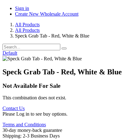
Sign in
Create New Wholesale Account
All Products
All Products
Speck Grab Tab - Red, White & Blue
Default
Speck Grab Tab - Red, White & Blue
Not Available For Sale
This combination does not exist.
Contact Us
Please Log in to see buy options.
Terms and Conditions
30-day money-back guarantee
Shipping: 2-3 Business Days