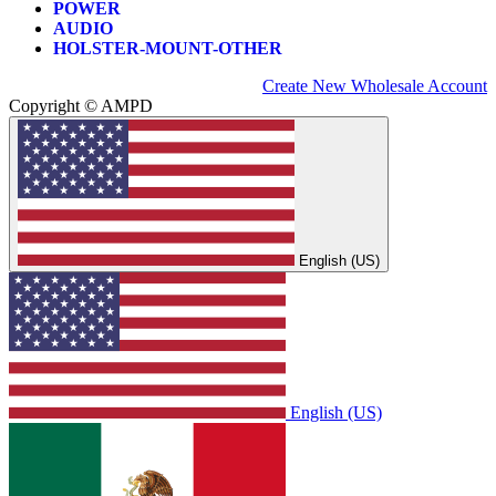
POWER
AUDIO
HOLSTER-MOUNT-OTHER
Create New Wholesale Account
Copyright © AMPD
English (US)
English (US)