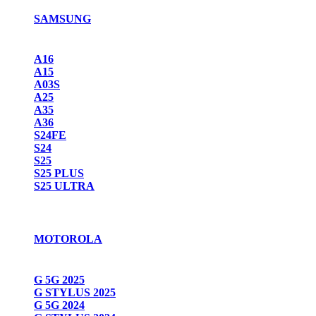
SAMSUNG
A16
A15
A03S
A25
A35
A36
S24FE
S24
S25
S25 PLUS
S25 ULTRA
MOTOROLA
G 5G 2025
G STYLUS 2025
G 5G 2024