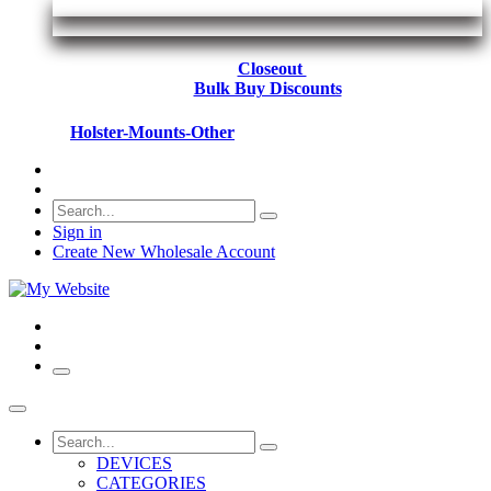
Closeout
Bulk Buy Discounts
Holster-Mounts-Other
Sign in
Create New Wholesale Account
DEVICES
CATEGORIES