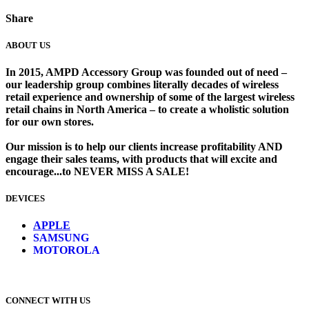
Share
ABOUT US
In 2015, AMPD Accessory Group was founded out of need –
our leadership group combines literally decades of wireless
retail experience and ownership of some of the largest wireless
retail chains in North America – to create a wholistic solution
for our own stores. ​
Our mission is to help our clients increase profitability AND
engage their sales teams, with products that will excite and
encourage...to NEVER MISS A SALE!
DEVICES
​
APPLE
SAMSUNG
MOTOROLA
CONNECT WITH US