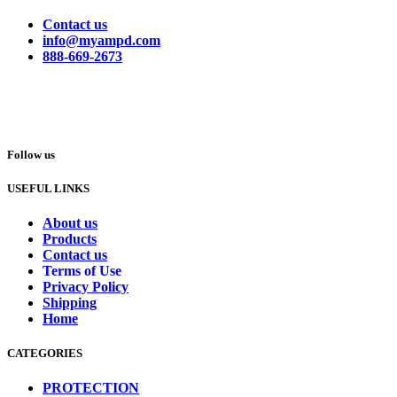
Contact us
info@myampd.com
888-669-2673
Follow us
USEFUL LINKS
About us
Products
Contact us
Terms of Use
Privacy Policy
Shipping
Home
CATEGORIES
PROTECTION