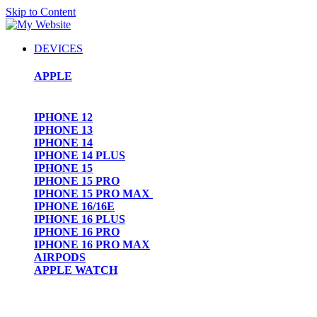
Skip to Content
DEVICES
APPLE
IPHONE 12
IPHONE 13
IPHONE 14
IPHONE 14 PLUS
IPHONE 15
IPHONE 15 PRO
IPHONE 15 PRO MAX
IPHONE 16/16E
IPHONE 16 PLUS
IPHONE 16 PRO
IPHONE 16 PRO MAX
AIRPODS
APPLE WATCH