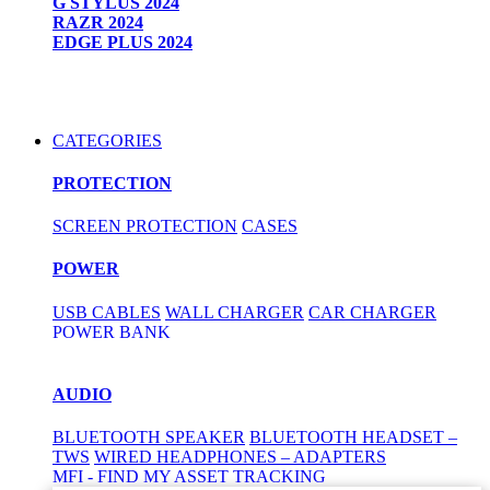
G STYLUS 2024
RAZR 2024
EDGE PLUS 2024
CATEGORIES
PROTECTION
SCREEN PROTECTION
CASES
POWER
USB CABLES
WALL CHARGER
CAR CHARGER
POWER BANK
AUDIO
BLUETOOTH SPEAKER
BLUETOOTH HEADSET –
TWS
WIRED HEADPHONES – ADAPTERS
MFI - FIND MY ASSET TRACKING