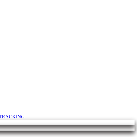
T TRACKING