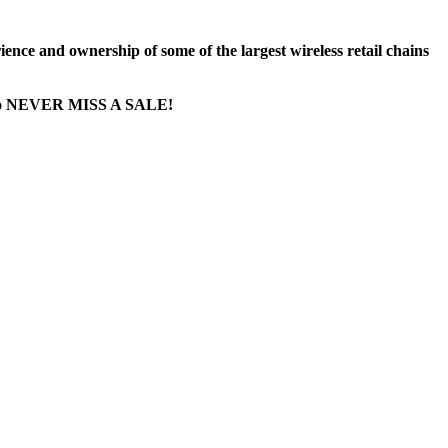
nce and ownership of some of the largest wireless retail chains
ge...to NEVER MISS A SALE!