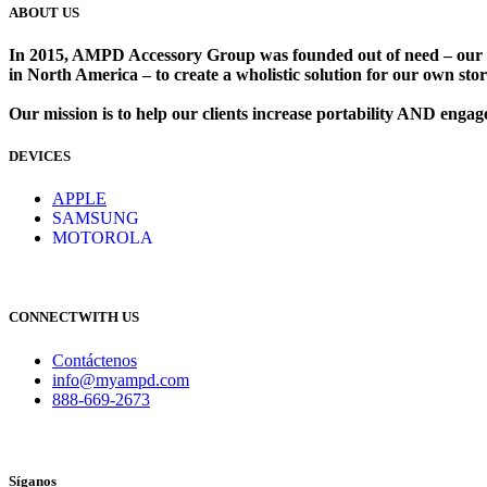
ABOUT US
In 2015, AMPD Accessory Group was founded out of need – our lead
in North America – to create a wholistic solution for our own store
Our mission is to help our clients increase portability AND eng
DEVICES
​
APPLE
SAMSUNG
MOTOROLA
CONNECTWITH US
Contáctenos
info@myampd.com
888-669-2673
Síganos