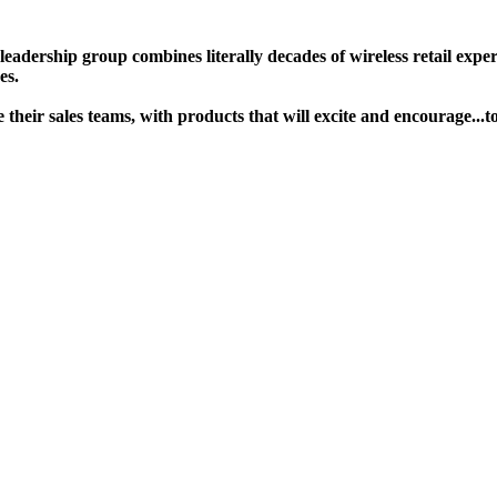
ership group combines literally decades of wireless retail experie
s. ​
age their sales teams, with products that will excite and encoura