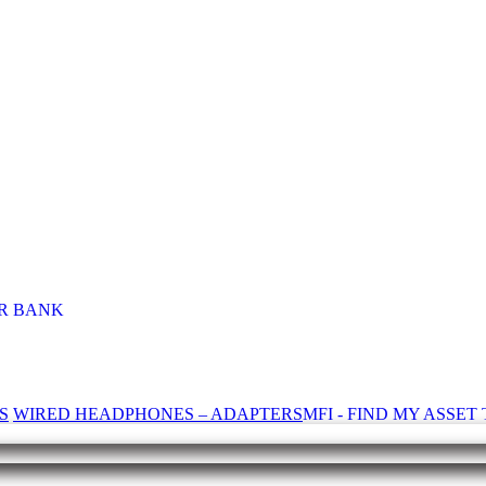
R BANK
S
WIRED HEADPHONES – ADAPTERS
MFI - FIND MY ASSE