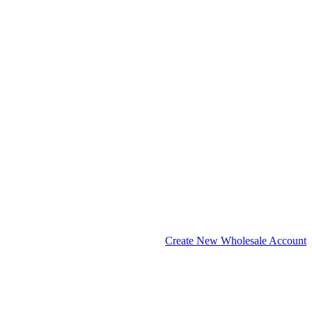
Create New Wholesale Account