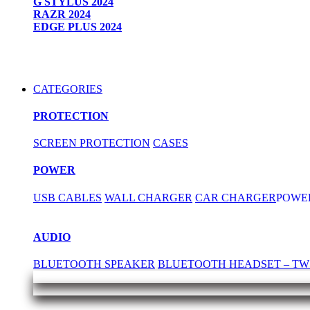
G STYLUS 2024
RAZR 2024
EDGE PLUS 2024
CATEGORIES
PROTECTION
SCREEN PROTECTION
CASES
POWER
USB CABLES
WALL CHARGER
CAR CHARGER
POWE
AUDIO
BLUETOOTH SPEAKER
BLUETOOTH HEADSET – TW