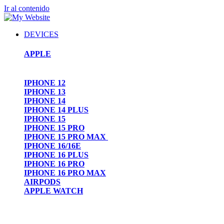
Ir al contenido
DEVICES
APPLE
IPHONE 12
IPHONE 13
IPHONE 14
IPHONE 14 PLUS
IPHONE 15
IPHONE 15 PRO
IPHONE 15 PRO MAX
IPHONE 16/16E
IPHONE 16 PLUS
IPHONE 16 PRO
IPHONE 16 PRO MAX
AIRPODS
APPLE WATCH