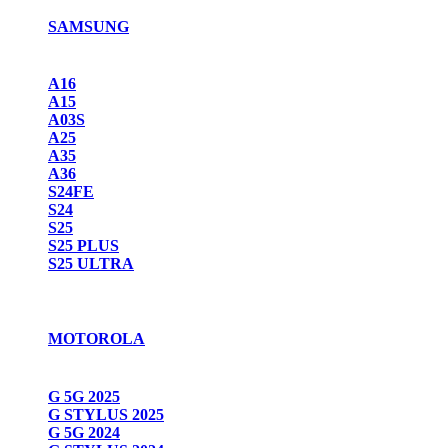
SAMSUNG
A16
A15
A03S
A25
A35
A36
S24FE
S24
S25
S25 PLUS
S25 ULTRA
MOTOROLA
G 5G 2025
G STYLUS 2025
G 5G 2024