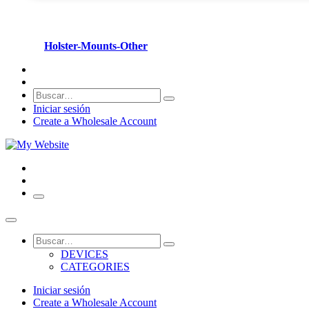
Holster-Mounts-Other
Iniciar sesión
Create a Wholesale Account
DEVICES
CATEGORIES
Iniciar sesión
Create a Wholesale Account