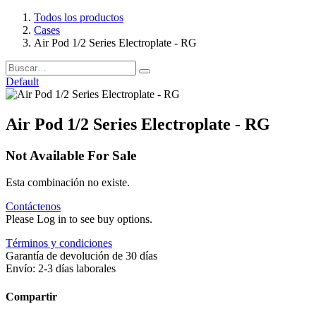
Todos los productos
Cases
Air Pod 1/2 Series Electroplate - RG
Default
Air Pod 1/2 Series Electroplate - RG
Not Available For Sale
Esta combinación no existe.
Contáctenos
Please Log in to see buy options.
Términos y condiciones
Garantía de devolución de 30 días
Envío: 2-3 días laborales
Compartir