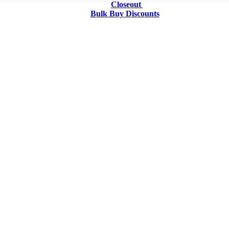
Closeout
Bulk Buy Discounts