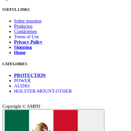
USEFUL LINKS
Sobre nosotros
Productos
Contáctenos
Terms of Use
Privacy Policy
Shipping
Home
CATEGORIES
PROTECTION
POWER
AUDIO
HOLSTER-MOUNT-OTHER
Copyright © AMPD