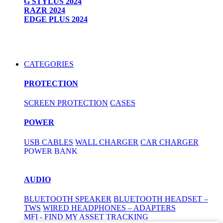
G STYLUS 2024
RAZR 2024
EDGE PLUS 2024
CATEGORIES
PROTECTION
SCREEN PROTECTION
CASES
POWER
USB CABLES
WALL CHARGER
CAR CHARGER
POWER BANK
AUDIO
BLUETOOTH SPEAKER
BLUETOOTH HEADSET –
TWS
WIRED HEADPHONES – ADAPTERS
MFI - FIND MY ASSET TRACKING