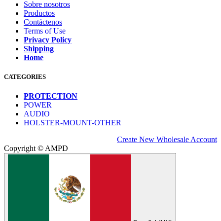
Sobre nosotros
Productos
Contáctenos
Terms of Use
Privacy Policy
Shipping
Home
CATEGORIES
PROTECTION
POWER
AUDIO
HOLSTER-MOUNT-OTHER
Create New Wholesale Account
Copyright © AMPD