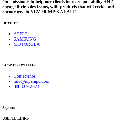
Our mission is to help our clients increase portability AND
engage their sales teams, with products that will excite and
encourage...to NEVER MISS A SALE!
DEVICES
​
APPLE
SAMSUNG
MOTOROLA
CONNECTWITH US
Contáctenos
info@myampd.com
888-669-2673
Síganos
USEFUL LINKS