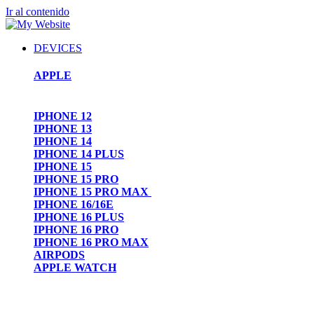
Ir al contenido
DEVICES
APPLE
IPHONE 12
IPHONE 13
IPHONE 14
IPHONE 14 PLUS
IPHONE 15
IPHONE 15 PRO
IPHONE 15 PRO MAX
IPHONE 16/16E
IPHONE 16 PLUS
IPHONE 16 PRO
IPHONE 16 PRO MAX
AIRPODS
APPLE WATCH