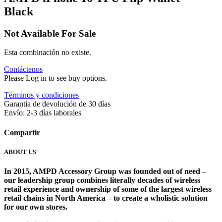
Black
Not Available For Sale
Esta combinación no existe.
Contáctenos
Please Log in to see buy options.
Términos y condiciones
Garantía de devolución de 30 días
Envío: 2-3 días laborales
Compartir
ABOUT US
In 2015, AMPD Accessory Group was founded out of need –
our leadership group combines literally decades of wireless
retail experience and ownership of some of the largest wireless
retail chains in North America – to create a wholistic solution
for our own stores. ​