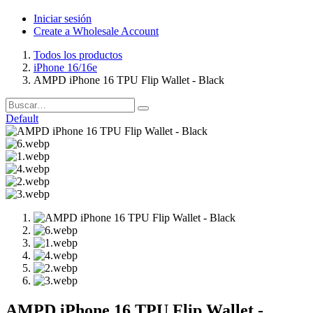
Iniciar sesión
Create a Wholesale Account
Todos los productos
iPhone 16/16e
AMPD iPhone 16 TPU Flip Wallet - Black
Default
AMPD iPhone 16 TPU Flip Wallet -