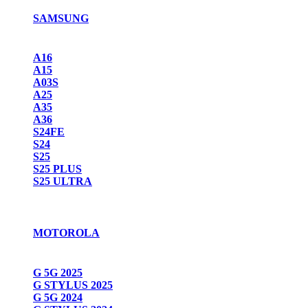
SAMSUNG
A16
A15
A03S
A25
A35
A36
S24FE
S24
S25
S25 PLUS
S25 ULTRA
MOTOROLA
G 5G 2025
G STYLUS 2025
G 5G 2024