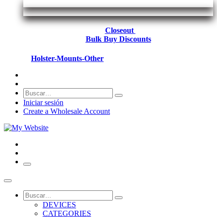
Closeout
Bulk Buy Discounts
Holster-Mounts-Other
Iniciar sesión
Create a Wholesale Account
DEVICES
CATEGORIES