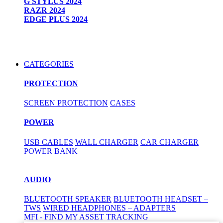
G STYLUS 2024
RAZR 2024
EDGE PLUS 2024
CATEGORIES
PROTECTION
SCREEN PROTECTION
CASES
POWER
USB CABLES
WALL CHARGER
CAR CHARGER
POWER BANK
AUDIO
BLUETOOTH SPEAKER
BLUETOOTH HEADSET –
TWS
WIRED HEADPHONES – ADAPTERS
MFI - FIND MY ASSET TRACKING