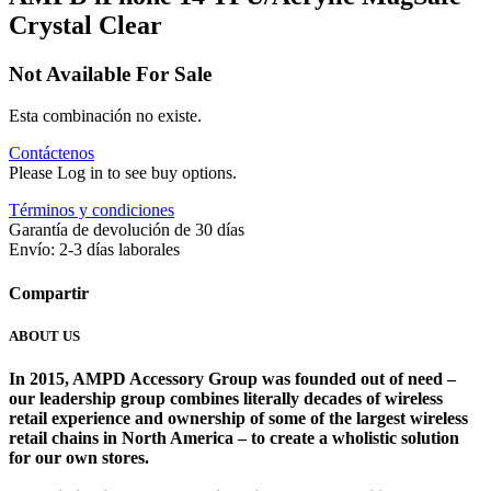
Crystal Clear
Not Available For Sale
Esta combinación no existe.
Contáctenos
Please Log in to see buy options.
Términos y condiciones
Garantía de devolución de 30 días
Envío: 2-3 días laborales
Compartir
ABOUT US
In 2015, AMPD Accessory Group was founded out of need –
our leadership group combines literally decades of wireless
retail experience and ownership of some of the largest wireless
retail chains in North America – to create a wholistic solution
for our own stores. ​