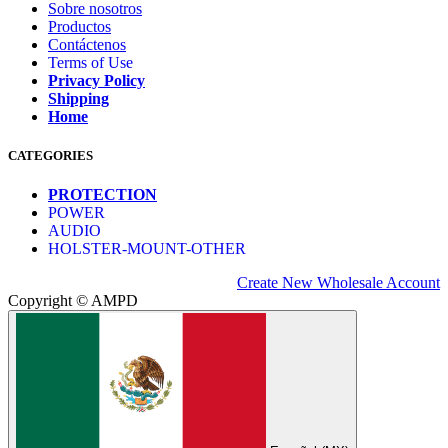
Sobre nosotros
Productos
Contáctenos
Terms of Use
Privacy Policy
Shipping
Home
CATEGORIES
PROTECTION
POWER
AUDIO
HOLSTER-MOUNT-OTHER
Create New Wholesale Account
Copyright © AMPD