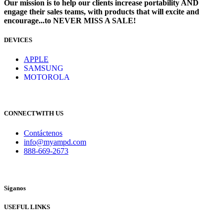
Our mission is to help our clients increase portability AND
engage their sales teams, with products that will excite and
encourage...to NEVER MISS A SALE!
DEVICES
​
APPLE
SAMSUNG
MOTOROLA
CONNECTWITH US
Contáctenos
info@myampd.com
888-669-2673
Síganos
USEFUL LINKS