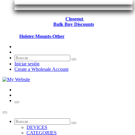
Closeout
Bulk Buy Discounts
Holster-Mounts-Other
Iniciar sesión
Create a Wholesale Account
DEVICES
CATEGORIES