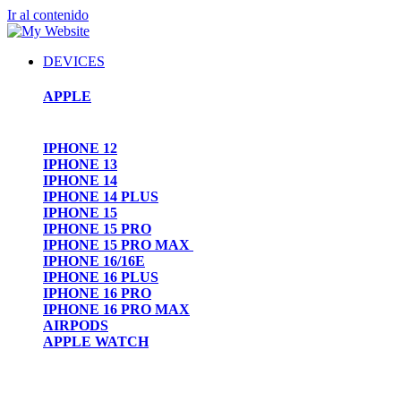
Ir al contenido
DEVICES
APPLE
IPHONE 12
IPHONE 13
IPHONE 14
IPHONE 14 PLUS
IPHONE 15
IPHONE 15 PRO
IPHONE 15 PRO MAX
IPHONE 16/16E
IPHONE 16 PLUS
IPHONE 16 PRO
IPHONE 16 PRO MAX
AIRPODS
APPLE WATCH