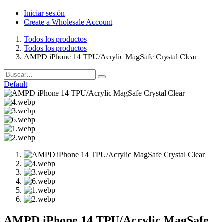
Iniciar sesión
Create a Wholesale Account
Todos los productos
Todos los productos
AMPD iPhone 14 TPU/Acrylic MagSafe Crystal Clear
Default
AMPD iPhone 14 TPU/Acrylic MagSafe