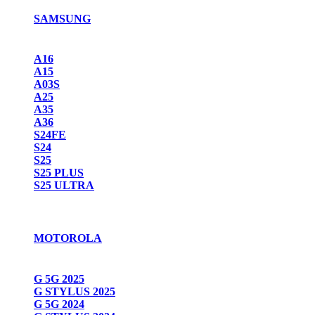
SAMSUNG
A16
A15
A03S
A25
A35
A36
S24FE
S24
S25
S25 PLUS
S25 ULTRA
MOTOROLA
G 5G 2025
G STYLUS 2025
G 5G 2024