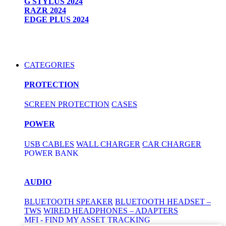
G STYLUS 2024
RAZR 2024
EDGE PLUS 2024
CATEGORIES
PROTECTION
SCREEN PROTECTION
CASES
POWER
USB CABLES
WALL CHARGER
CAR CHARGER
POWER BANK
AUDIO
BLUETOOTH SPEAKER
BLUETOOTH HEADSET –
TWS
WIRED HEADPHONES – ADAPTERS
MFI - FIND MY ASSET TRACKING