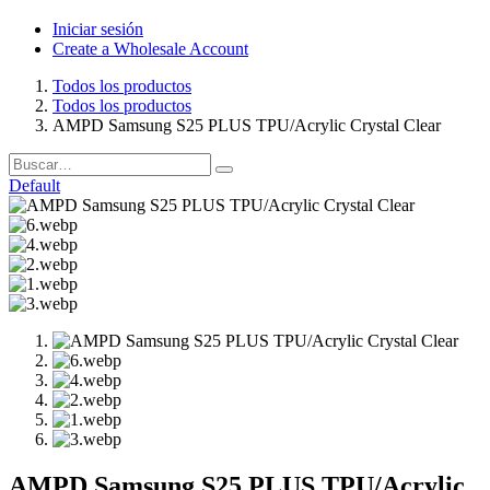
Iniciar sesión
Create a Wholesale Account
Todos los productos
Todos los productos
AMPD Samsung S25 PLUS TPU/Acrylic Crystal Clear
Default
AMPD Samsung S25 PLUS TPU/Acrylic