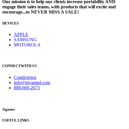
Our mission is to help our clients increase portability AND
engage their sales teams, with products that will excite and
encourage...to NEVER MISS A SALE!
DEVICES
​
APPLE
SAMSUNG
MOTOROLA
CONNECTWITH US
Contáctenos
info@myampd.com
888-669-2673
Síganos
USEFUL LINKS