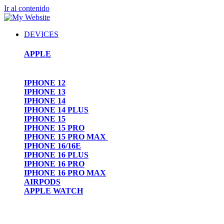
Ir al contenido
DEVICES
APPLE
IPHONE 12
IPHONE 13
IPHONE 14
IPHONE 14 PLUS
IPHONE 15
IPHONE 15 PRO
IPHONE 15 PRO MAX
IPHONE 16/16E
IPHONE 16 PLUS
IPHONE 16 PRO
IPHONE 16 PRO MAX
AIRPODS
APPLE WATCH