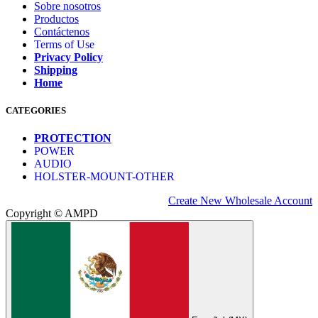
Sobre nosotros
Productos
Contáctenos
Terms of Use
Privacy Policy
Shipping
Home
CATEGORIES
PROTECTION
POWER
AUDIO
HOLSTER-MOUNT-OTHER
Create New Wholesale Account
Copyright © AMPD