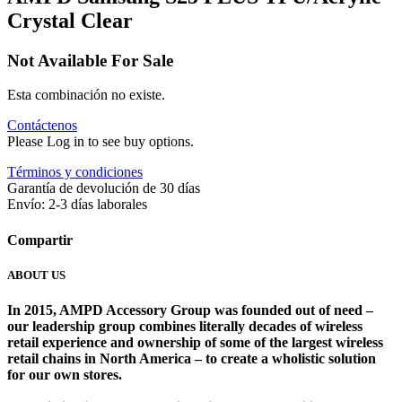
Crystal Clear
Not Available For Sale
Esta combinación no existe.
Contáctenos
Please Log in to see buy options.
Términos y condiciones
Garantía de devolución de 30 días
Envío: 2-3 días laborales
Compartir
ABOUT US
In 2015, AMPD Accessory Group was founded out of need –
our leadership group combines literally decades of wireless
retail experience and ownership of some of the largest wireless
retail chains in North America – to create a wholistic solution
for our own stores. ​