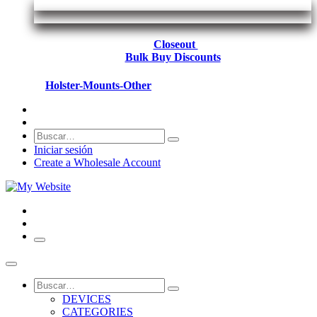
Closeout
Bulk Buy Discounts
Holster-Mounts-Other
Iniciar sesión
Create a Wholesale Account
DEVICES
CATEGORIES