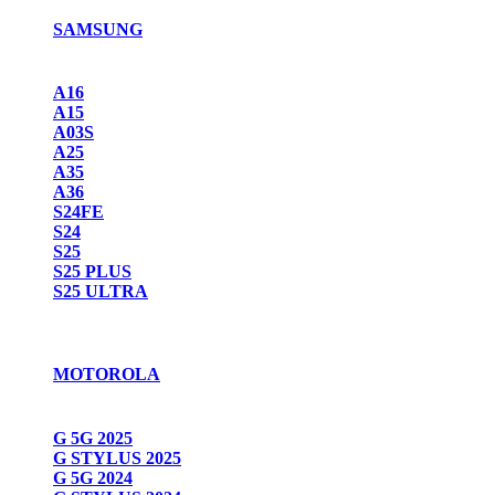
SAMSUNG
A16
A15
A03S
A25
A35
A36
S24FE
S24
S25
S25 PLUS
S25 ULTRA
MOTOROLA
G 5G 2025
G STYLUS 2025
G 5G 2024