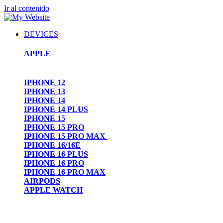
Ir al contenido
DEVICES
APPLE
IPHONE 12
IPHONE 13
IPHONE 14
IPHONE 14 PLUS
IPHONE 15
IPHONE 15 PRO
IPHONE 15 PRO MAX
IPHONE 16/16E
IPHONE 16 PLUS
IPHONE 16 PRO
IPHONE 16 PRO MAX
AIRPODS
APPLE WATCH