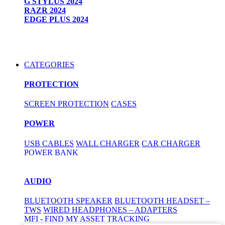
G STYLUS 2024
RAZR 2024
EDGE PLUS 2024
CATEGORIES
PROTECTION
SCREEN PROTECTION
CASES
POWER
USB CABLES
WALL CHARGER
CAR CHARGER
POWER BANK
AUDIO
BLUETOOTH SPEAKER
BLUETOOTH HEADSET –
TWS
WIRED HEADPHONES – ADAPTERS
MFI - FIND MY ASSET TRACKING