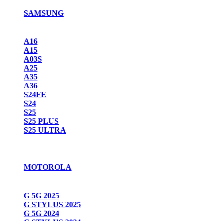
SAMSUNG
A16
A15
A03S
A25
A35
A36
S24FE
S24
S25
S25 PLUS
S25 ULTRA
MOTOROLA
G 5G 2025
G STYLUS 2025
G 5G 2024