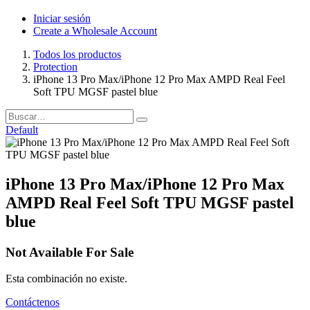
Iniciar sesión
Create a Wholesale Account
Todos los productos
Protection
iPhone 13 Pro Max/iPhone 12 Pro Max AMPD Real Feel
Soft TPU MGSF pastel blue
Default
iPhone 13 Pro Max/iPhone 12 Pro Max
AMPD Real Feel Soft TPU MGSF pastel
blue
Not Available For Sale
Esta combinación no existe.
Contáctenos