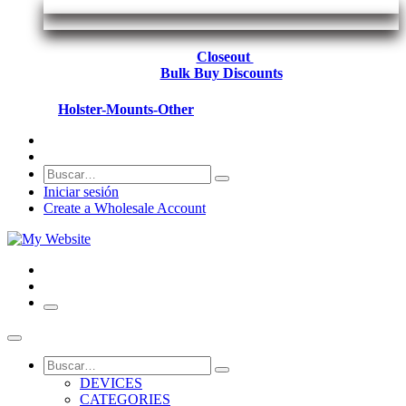
Closeout
Bulk Buy Discounts
Holster-Mounts-Other
Iniciar sesión
Create a Wholesale Account
DEVICES
CATEGORIES