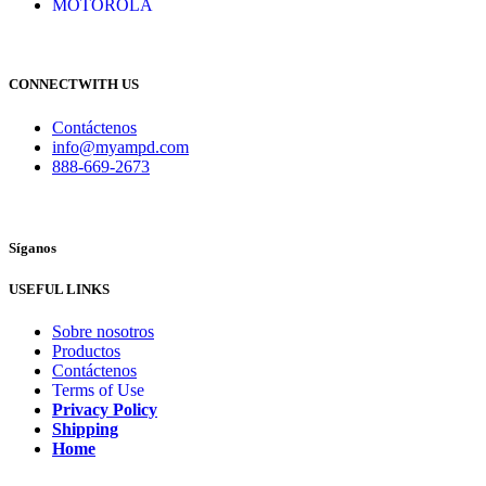
MOTOROLA
CONNECTWITH US
Contáctenos
info@myampd.com
888-669-2673
Síganos
USEFUL LINKS
Sobre nosotros
Productos
Contáctenos
Terms of Use
Privacy Policy
Shipping
Home