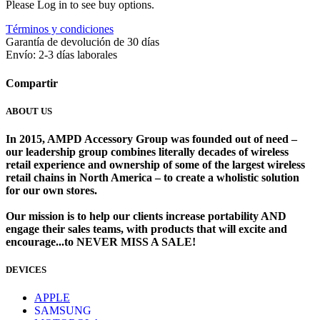
Please Log in to see buy options.
Términos y condiciones
Garantía de devolución de 30 días
Envío: 2-3 días laborales
Compartir
ABOUT US
In 2015, AMPD Accessory Group was founded out of need –
our leadership group combines literally decades of wireless
retail experience and ownership of some of the largest wireless
retail chains in North America – to create a wholistic solution
for our own stores. ​
Our mission is to help our clients increase portability AND
engage their sales teams, with products that will excite and
encourage...to NEVER MISS A SALE!
DEVICES
​
APPLE
SAMSUNG