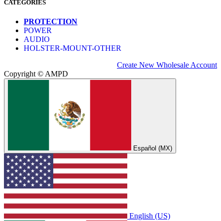
CATEGORIES
PROTECTION
POWER
AUDIO
HOLSTER-MOUNT-OTHER
Create New Wholesale Account
Copyright © AMPD
Español (MX)
English (US)