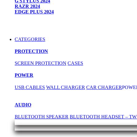
G STYLUS 2024
RAZR 2024
EDGE PLUS 2024
CATEGORIES
PROTECTION
SCREEN PROTECTION
CASES
POWER
USB CABLES
WALL CHARGER
CAR CHARGER
POWE
AUDIO
BLUETOOTH SPEAKER
BLUETOOTH HEADSET – TW