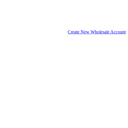
Create New Wholesale Account