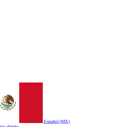
Español (MX)
go abierto