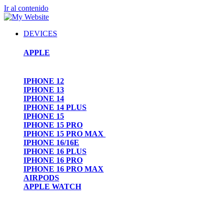
Ir al contenido
DEVICES
APPLE
IPHONE 12
IPHONE 13
IPHONE 14
IPHONE 14 PLUS
IPHONE 15
IPHONE 15 PRO
IPHONE 15 PRO MAX
IPHONE 16/16E
IPHONE 16 PLUS
IPHONE 16 PRO
IPHONE 16 PRO MAX
AIRPODS
APPLE WATCH