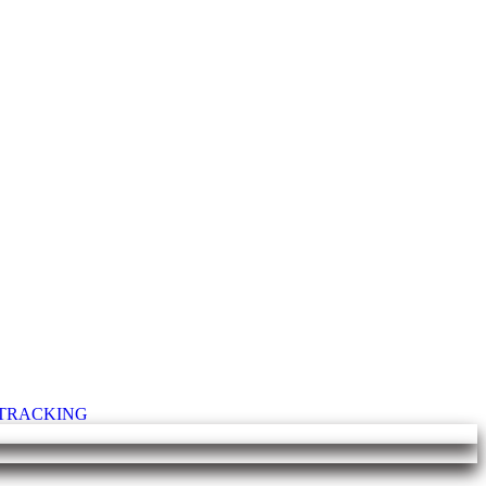
T TRACKING