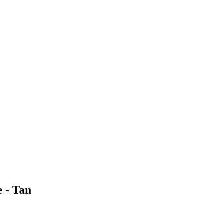
 - Tan