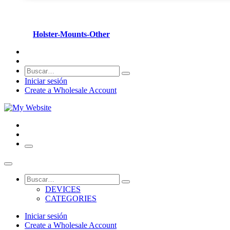
Holster-Mounts-Other
Iniciar sesión
Create a Wholesale Account
DEVICES
CATEGORIES
Iniciar sesión
Create a Wholesale Account