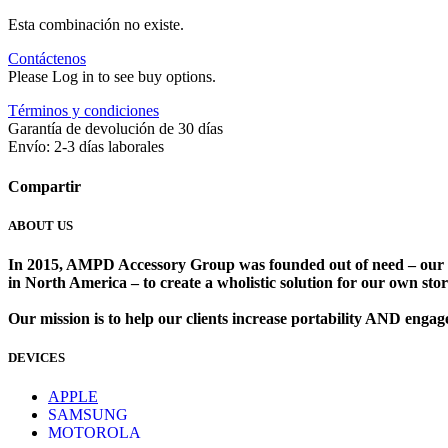
Esta combinación no existe.
Contáctenos
Please Log in to see buy options.
Términos y condiciones
Garantía de devolución de 30 días
Envío: 2-3 días laborales
Compartir
ABOUT US
In 2015, AMPD Accessory Group was founded out of need – our lead
in North America – to create a wholistic solution for our own store
Our mission is to help our clients increase portability AND eng
DEVICES
​
APPLE
SAMSUNG
MOTOROLA