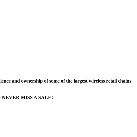
nce and ownership of some of the largest wireless retail chains
ge...to NEVER MISS A SALE!