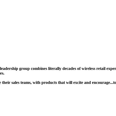
ership group combines literally decades of wireless retail experie
s. ​
age their sales teams, with products that will excite and encoura