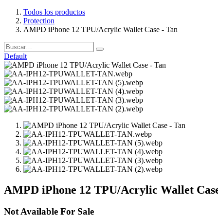
Todos los productos
Protection
AMPD iPhone 12 TPU/Acrylic Wallet Case - Tan
Default
AMPD iPhone 12 TPU/Acrylic Wallet Case
Not Available For Sale