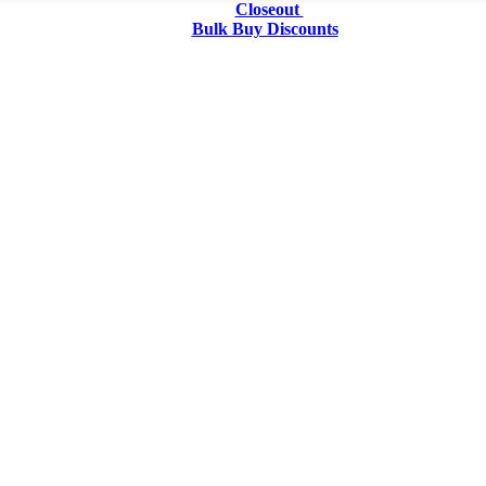
Closeout
Bulk Buy Discounts