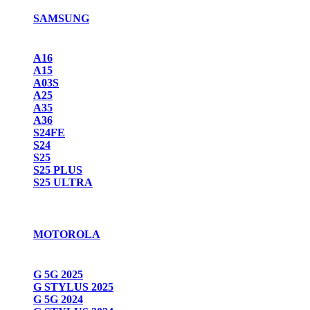
SAMSUNG
A16
A15
A03S
A25
A35
A36
S24FE
S24
S25
S25 PLUS
S25 ULTRA
MOTOROLA
G 5G 2025
G STYLUS 2025
G 5G 2024