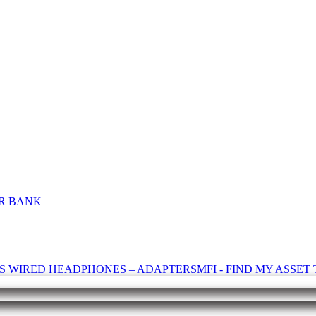
R BANK
S
WIRED HEADPHONES – ADAPTERS
MFI - FIND MY ASSE