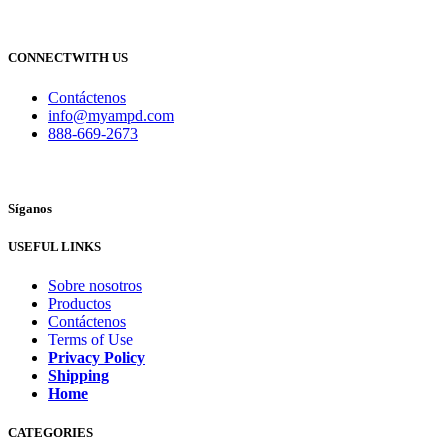
CONNECTWITH US
Contáctenos
info@myampd.com
888-669-2673
Síganos
USEFUL LINKS
Sobre nosotros
Productos
Contáctenos
Terms of Use
Privacy Policy
Shipping
Home
CATEGORIES