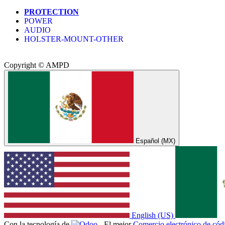
PROTECTION
POWER
AUDIO
HOLSTER-MOUNT-OTHER
Copyright © AMPD
Español (MX)
English (US)
Con la tecnología de
- El mejor
Comercio electrónico de códi