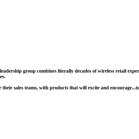
ership group combines literally decades of wireless retail experie
s. ​
age their sales teams, with products that will excite and encoura