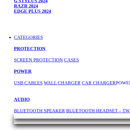
G STYLUS 2024
RAZR 2024
EDGE PLUS 2024
CATEGORIES
PROTECTION
SCREEN PROTECTION
CASES
POWER
USB CABLES
WALL CHARGER
CAR CHARGER
POWE
AUDIO
BLUETOOTH SPEAKER
BLUETOOTH HEADSET – TW