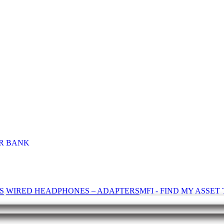
R BANK
S
WIRED HEADPHONES – ADAPTERS
MFI - FIND MY ASSE