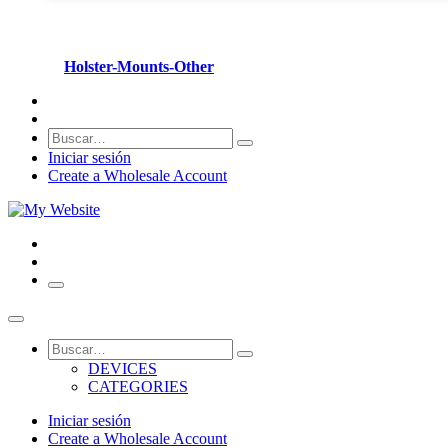
Holster-Mounts-Other
Iniciar sesión
Create a Wholesale Account
DEVICES
CATEGORIES
Iniciar sesión
Create a Wholesale Account