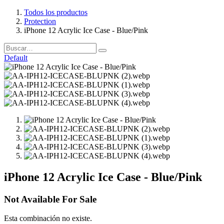
Todos los productos
Protection
iPhone 12 Acrylic Ice Case - Blue/Pink
Default
iPhone 12 Acrylic Ice Case - Blue/Pink
Not Available For Sale
Esta combinación no existe.