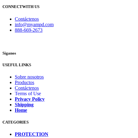
CONNECTWITH US
Contáctenos
info@myampd.com
888-669-2673
Síganos
USEFUL LINKS
Sobre nosotros
Productos
Contáctenos
Terms of Use
Privacy Policy
Shipping
Home
CATEGORIES
PROTECTION