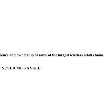
nce and ownership of some of the largest wireless retail chains
ge...to NEVER MISS A SALE!