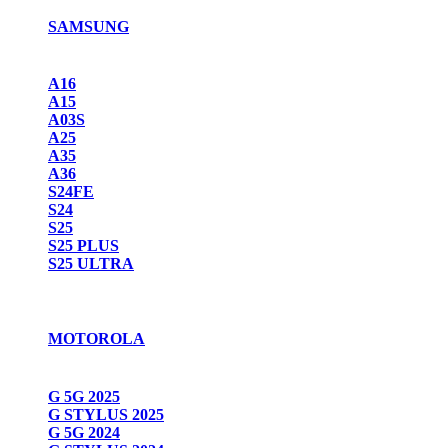
SAMSUNG
A16
A15
A03S
A25
A35
A36
S24FE
S24
S25
S25 PLUS
S25 ULTRA
MOTOROLA
G 5G 2025
G STYLUS 2025
G 5G 2024