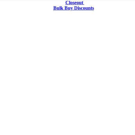
Closeout
Bulk Buy Discounts