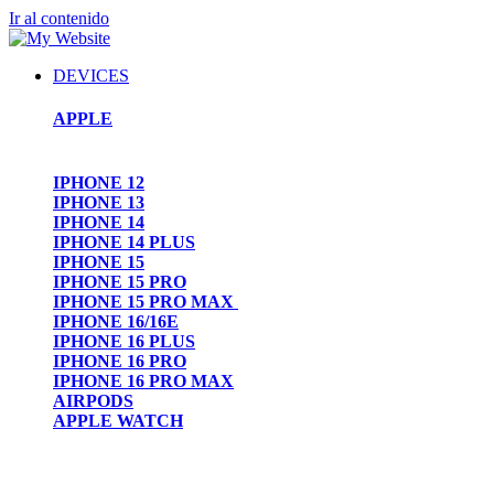
Ir al contenido
DEVICES
APPLE
IPHONE 12
IPHONE 13
IPHONE 14
IPHONE 14 PLUS
IPHONE 15
IPHONE 15 PRO
IPHONE 15 PRO MAX
IPHONE 16/16E
IPHONE 16 PLUS
IPHONE 16 PRO
IPHONE 16 PRO MAX
AIRPODS
APPLE WATCH