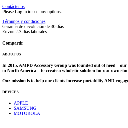
Contáctenos
Please Log in to see buy options.
Términos y condiciones
Garantía de devolución de 30 días
Envío: 2-3 días laborales
Compartir
ABOUT US
In 2015, AMPD Accessory Group was founded out of need – our lead
in North America – to create a wholistic solution for our own store
Our mission is to help our clients increase portability AND eng
DEVICES
​
APPLE
SAMSUNG
MOTOROLA