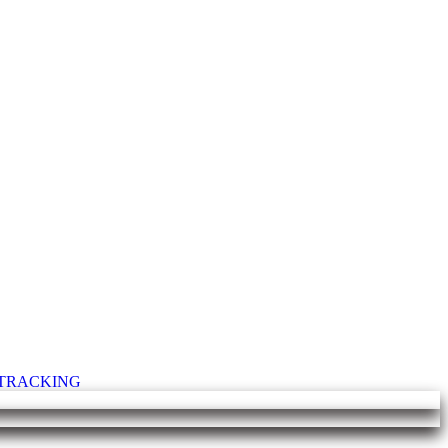
T TRACKING